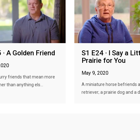
 · A Golden Friend
S1 E24 · I Say a Lit
Prairie for You
2020
May 9, 2020
furry friends that mean more
A miniature horse befriends 
er than anything els...
retriever; a prairie dog and a do