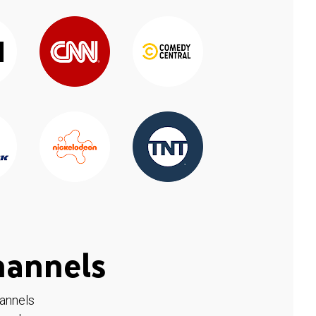
hannels
hannels