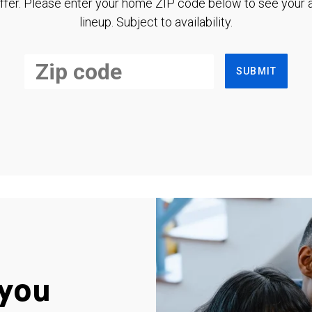
ffer. Please enter your home ZIP code below to see your a
lineup. Subject to availability.
SUBMIT
you