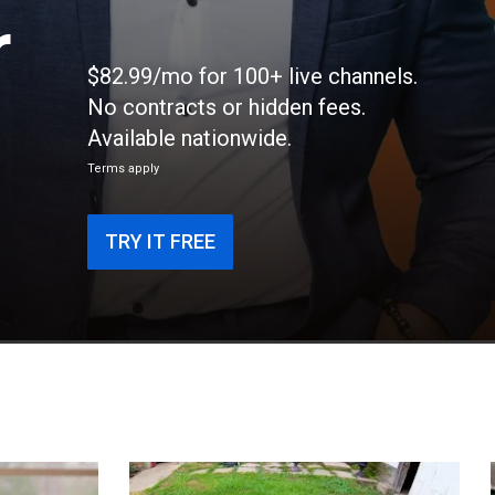
r
$82.99/mo for 100+ live channels.
No contracts or hidden fees.
Available nationwide.
Terms apply
TRY IT FREE