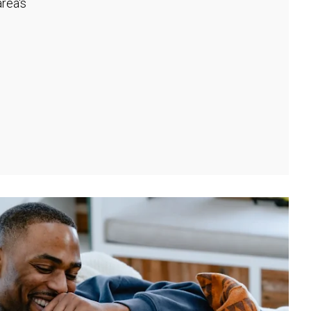
rea's