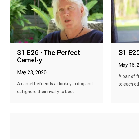
S1 E26 · The Perfect
S1 E25
Camel-y
May 16, 
May 23, 2020
A pair of 
A camel befriends a donkey; a dog and
to each oth
cat ignore their rivalry to beco...