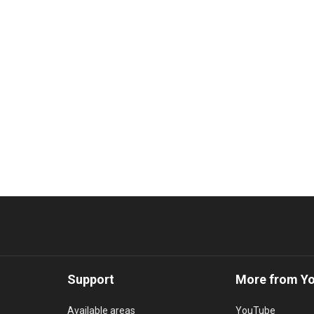
Support
More from Y
Available areas
YouTube