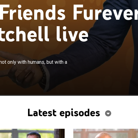
Friends Fureve
chell live
×
rue stories of dogs that are best pals not only with
not only with humans, but with a
h a variety of different animal species.
Latest episodes