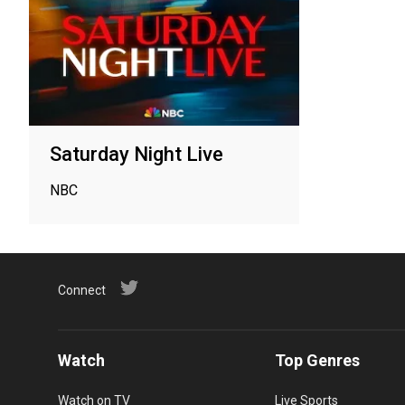
Saturday Night Live
NBC
Connect
Watch
Top Genres
Watch on TV
Live Sports