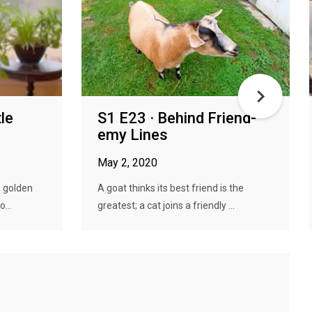
tle
S1 E23 · Behind Friend-
emy Lines
May 2, 2020
a golden
A goat thinks its best friend is the
...
greatest; a cat joins a friendly ...