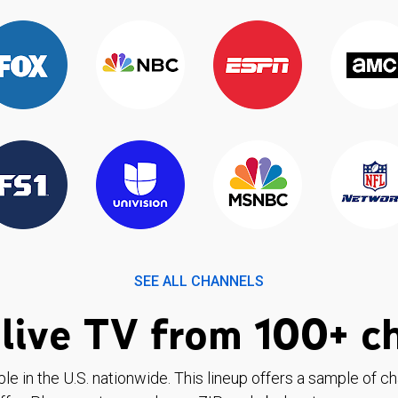
SEE ALL CHANNELS
live TV from 100+ c
ble in the U.S. nationwide. This lineup offers a sample of c