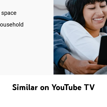
 space
household
Similar on YouTube TV