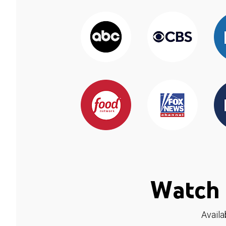
Watch 
Availa