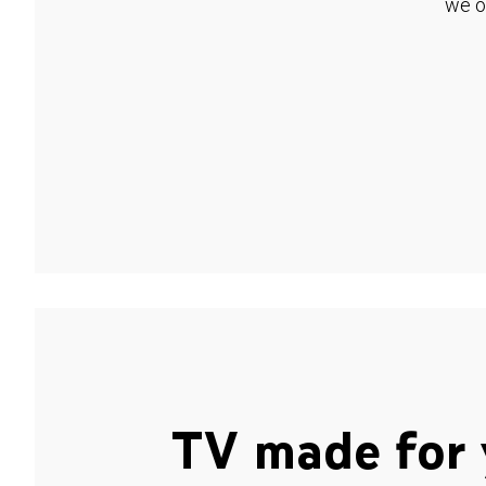
we o
TV made for 