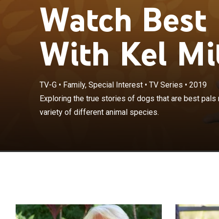
Watch Best 
With Kel Mit
TV-G
•
Family, Special Interest
•
TV Series
•
2019
Exploring the t
Exploring the true stories of dogs that are best pals 
humans, but wit
variety of different animal species.