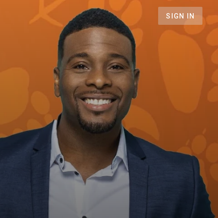
SIGN IN