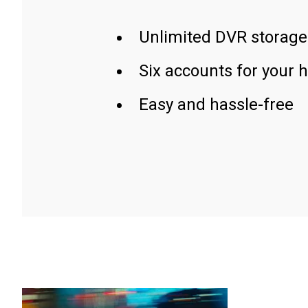
Unlimited DVR storage
Six accounts for your 
Easy and hassle-free