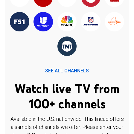
SEE ALL CHANNELS
Watch live TV from
100+ channels
Available in the U.S. nationwide. This lineup offers
a sample of channels we offer. Please enter your