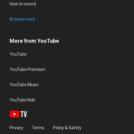
How to record
Browse more
More from YouTube
YouTube
YouTube Premium
YouTube Music
YouTube Kids
Privacy
Terms
Policy & Safety