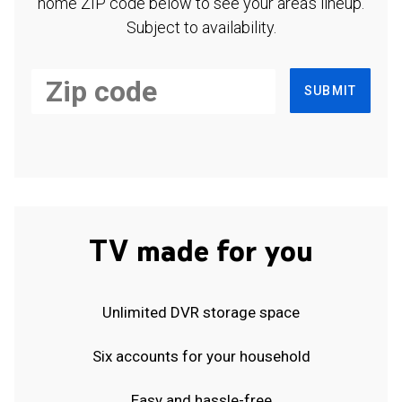
home ZIP code below to see your area's lineup.
Subject to availability.
SUBMIT
TV made for you
Unlimited DVR storage space
Six accounts for your household
Easy and hassle-free