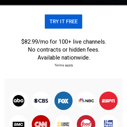
TRY IT FREE
$82.99/mo for 100+ live channels.
No contracts or hidden fees.
Available nationwide.
Terms apply