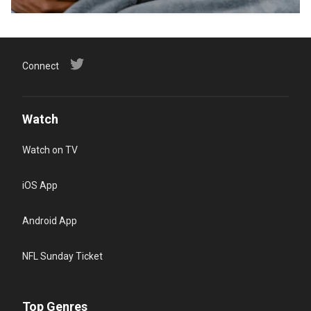
Connect
Watch
Watch on TV
iOS App
Android App
NFL Sunday Ticket
Top Genres