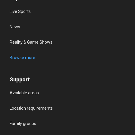
Live Sports
News
Reality & Game Shows
Browse more
Support
Available areas
Location requirements
Family groups