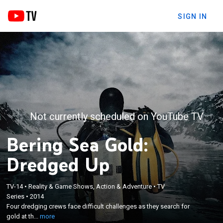
SIGN IN
Not currently scheduled on YouTube TV
Bering Sea Gold:
Dredged Up
TV-14
•
Reality & Game Shows, Action & Adventure
•
TV
×
Four dredging crews face difficult challenges as
Series
•
2014
Four dredging crews face difficult challenges as they search for
they search for gold at the bottom of the Bering
gold at th...
more
Sea.