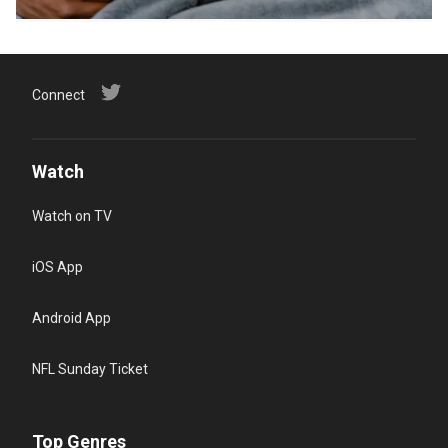
Connect
Watch
Watch on TV
iOS App
Android App
NFL Sunday Ticket
Top Genres