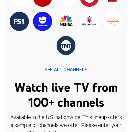
SEE ALL CHANNELS
Watch live TV from
100+ channels
Available in the U.S. nationwide. This lineup offers
a sample of channels we offer. Please enter your