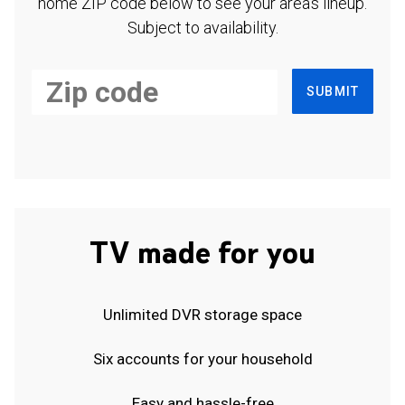
home ZIP code below to see your area's lineup.
Subject to availability.
SUBMIT
TV made for you
Unlimited DVR storage space
Six accounts for your household
Easy and hassle-free