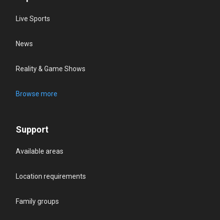
Live Sports
News
Reality & Game Shows
Browse more
Support
Available areas
Location requirements
Family groups