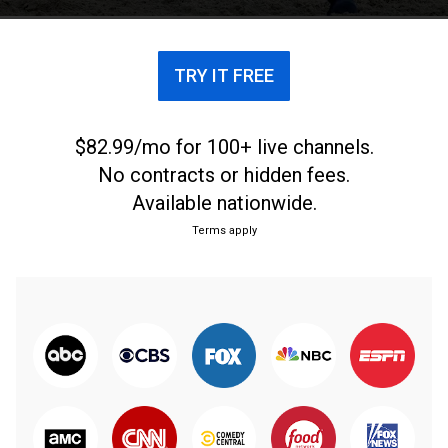
TRY IT FREE
$82.99/mo for 100+ live channels.
No contracts or hidden fees.
Available nationwide.
Terms apply