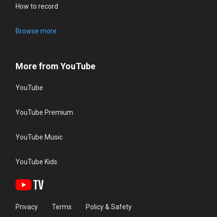
How to record
Browse more
More from YouTube
YouTube
YouTube Premium
YouTube Music
YouTube Kids
Privacy
Terms
Policy & Safety