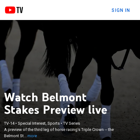
SIGN IN
Watch Belmont
Stakes Preview live
×
TV-14
•
Special Interest, Sports
•
TV Series
A preview of the third leg of horse racing's Triple
A preview of the third leg of horse racing's Triple Crown -- the
Crown -- the Belmont Stakes.
Belmont St...
more