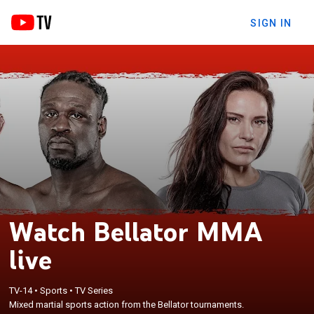
SIGN IN
Watch Bellator MMA
live
TV-14
•
Sports
•
TV Series
Mixed martial sports action from the Bellator tournaments.