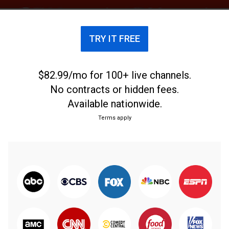
TRY IT FREE
$82.99/mo for 100+ live channels.
No contracts or hidden fees.
Available nationwide.
Terms apply