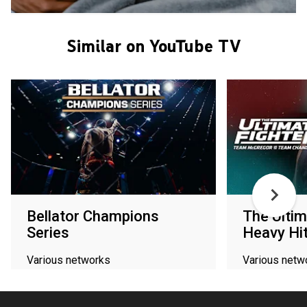
Similar on YouTube TV
Bellator Champions
The Ultim
Series
Heavy Hi
Various networks
Various netw