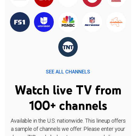
SEE ALL CHANNELS
Watch live TV from
100+ channels
Available in the U.S. nationwide. This lineup offers
a sample of channels we offer. Please enter your