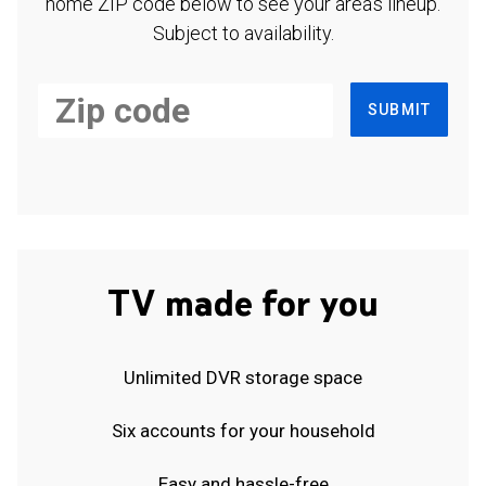
home ZIP code below to see your area's lineup.
Subject to availability.
SUBMIT
TV made for you
Unlimited DVR storage space
Six accounts for your household
Easy and hassle-free