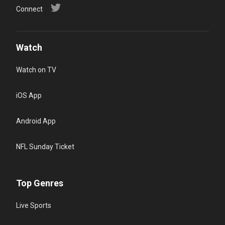
Connect
Watch
Watch on TV
iOS App
Android App
NFL Sunday Ticket
Top Genres
Live Sports