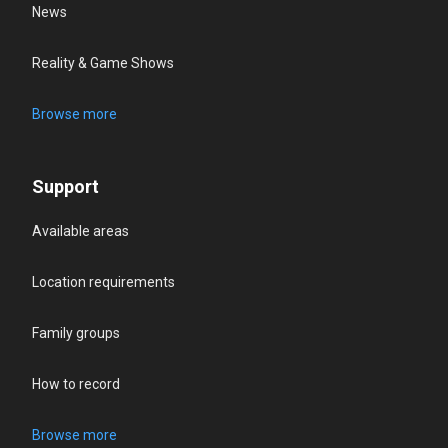
News
Reality & Game Shows
Browse more
Support
Available areas
Location requirements
Family groups
How to record
Browse more