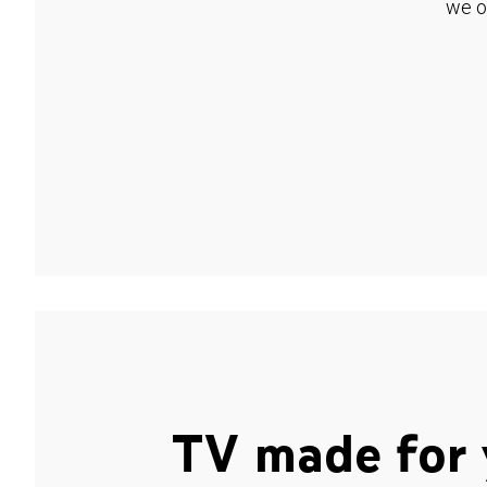
we o
TV made for 