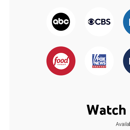
Watch 
Availa