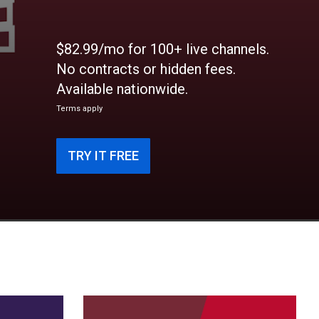
$82.99/mo for 100+ live channels.
No contracts or hidden fees.
Available nationwide.
Terms apply
TRY IT FREE