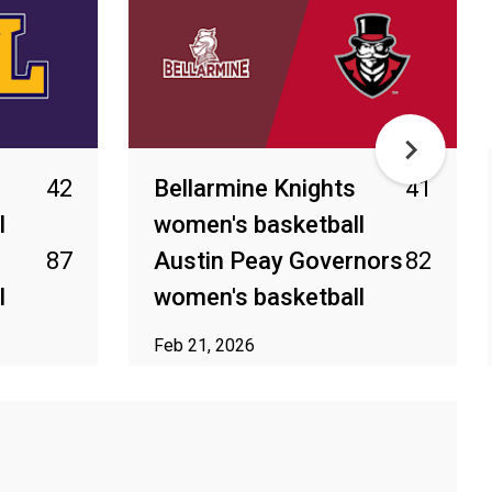
42
Bellarmine Knights
41
l
women's basketball
87
Austin Peay Governors
82
l
women's basketball
Feb 21, 2026