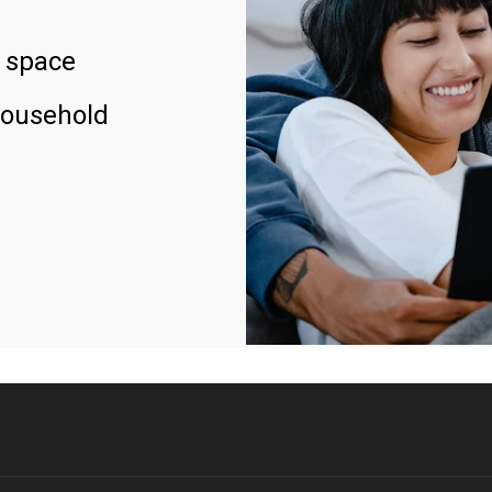
 space
household