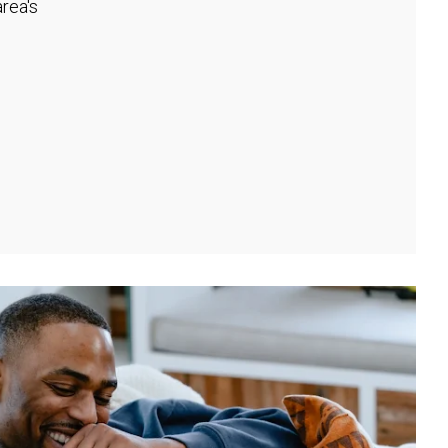
rea's