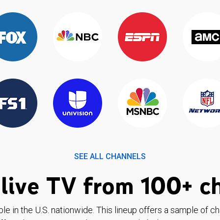
SEE ALL CHANNELS
live TV from 100+ c
ble in the U.S. nationwide. This lineup offers a sample of c