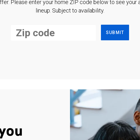
ffer. Please enter your home ZIP code below to see your a
lineup. Subject to availability.
SUBMIT
you