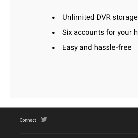
Unlimited DVR storage
Six accounts for your 
Easy and hassle-free
Connect