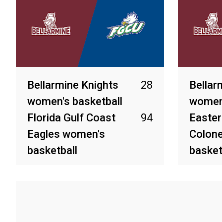
Bellarmine Knights
28
Bellar
women's basketball
women'
Florida Gulf Coast
94
Easter
Eagles women's
Colon
basketball
basket
Mar 3, 2026
Feb 27, 