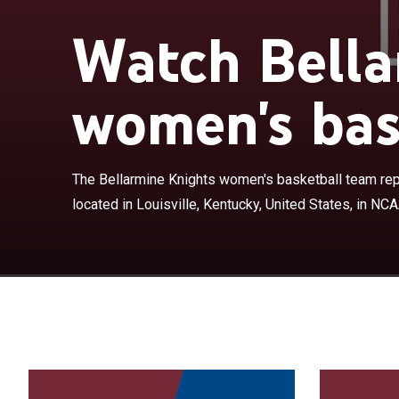
Watch Bella
women's bas
The Bellarmine
Bellarmine Unive
NCAA Division 
Knights were m
The Bellarmine Knights women's basketball team rep
from 1982 to 2
located in Louisville, Kentucky, United States, in NCAA
season. Bellar
for 2024–25 af
the grounds of 