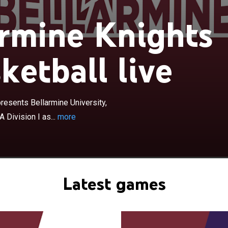
rmine Knights
ketball live
×
 Knights women's basketball team represents
rsity, located in Louisville, Kentucky, United States, in
I as a member of the Atlantic Sun Conference. The
embers of the Division II Great Lakes Valley Conference
resents Bellarmine University,
020 before the move to Division I during the 2020–21
 Division I as...
more
mine returned home games to its campus at Knights Hall
ter playing the previous four seasons at Freedom Hall on
the Kentucky Exposition Center in Louisville.
Latest games