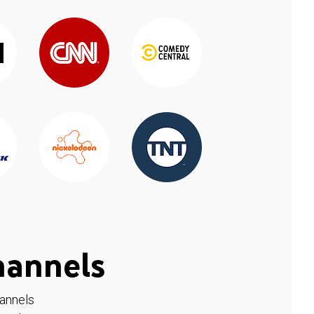
hannels
hannels