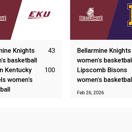
mine Knights
43
Bellarmine Knights
s basketball
women's basketbal
n Kentucky
100
Lipscomb Bisons
els women's
women's basketbal
ball
Feb 26, 2026
2026