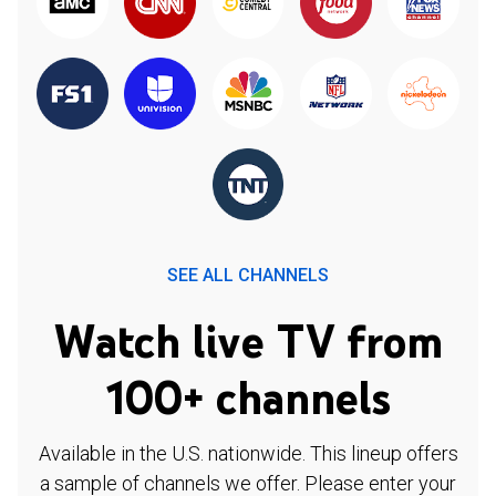
SEE ALL CHANNELS
Watch live TV from
100+ channels
Available in the U.S. nationwide. This lineup offers
a sample of channels we offer. Please enter your