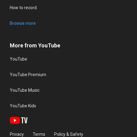
How to record
Browse more
More from YouTube
YouTube
YouTube Premium
YouTube Music
YouTube Kids
Privacy
Terms
Policy & Safety