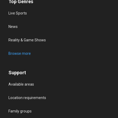
Top Genres
Live Sports
News
Reality & Game Shows
Browse more
Support
Available areas
Location requirements
Family groups