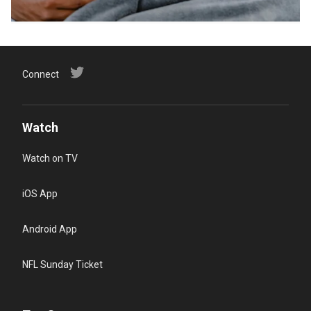
Connect
Watch
Watch on TV
iOS App
Android App
NFL Sunday Ticket