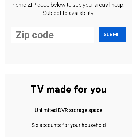
home ZIP code below to see your area's lineup.
Subject to availability.
SUBMIT
TV made for you
Unlimited DVR storage space
Six accounts for your household