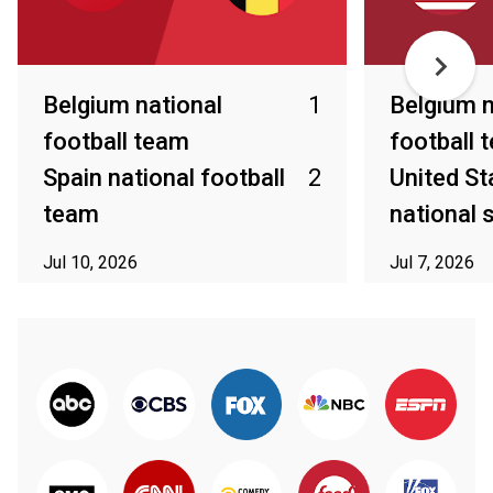
Belgium national
1
Belgium n
football team
football 
Spain national football
2
United St
team
national
Jul 10, 2026
Jul 7, 2026