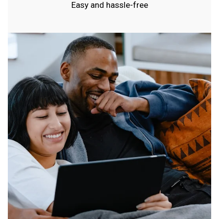
Easy and hassle-free