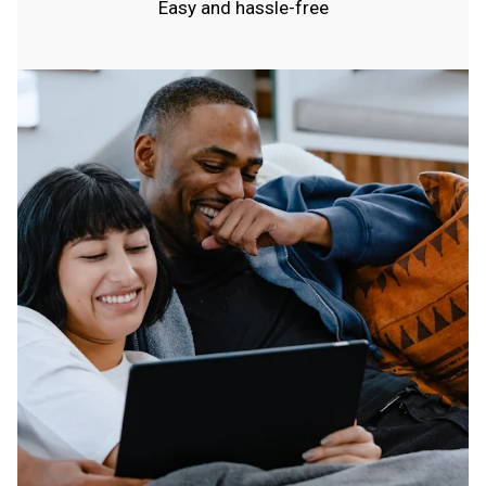
Easy and hassle-free