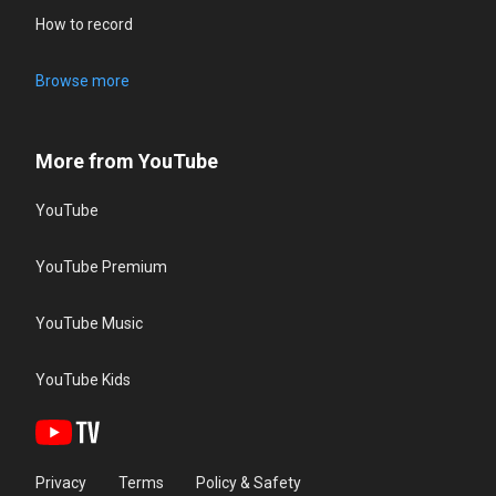
How to record
Browse more
More from YouTube
YouTube
YouTube Premium
YouTube Music
YouTube Kids
Privacy
Terms
Policy & Safety