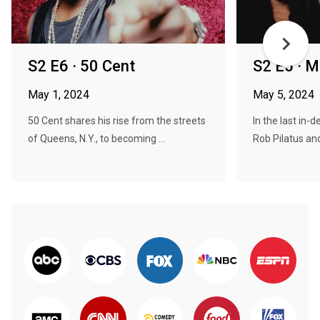
S2 E6 · 50 Cent
S2 E5 · Mil
May 1, 2024
May 5, 2024
50 Cent shares his rise from the streets
In the last in-d
of Queens, N.Y., to becoming ...
Rob Pilatus and