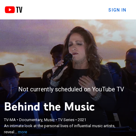
SIGN IN
Not currently scheduled on YouTube TV
Behind the Music
×
TV-MA
•
Documentary, Music
•
TV Series
•
2021
An intimate look at the personal lives of influential
An intimate look at the personal lives of influential music artists,
music artists, revealing their joys and misfortunes.
reveal...
more