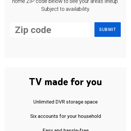
home ZIP code below to see your area's lineup.
Subject to availability.
SUBMIT
TV made for you
Unlimited DVR storage space
Six accounts for your household
Easy and hassle-free