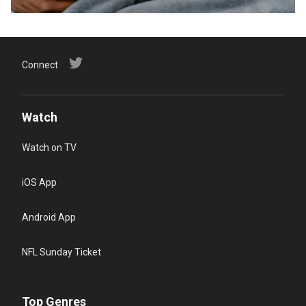
Connect
Watch
Watch on TV
iOS App
Android App
NFL Sunday Ticket
Top Genres