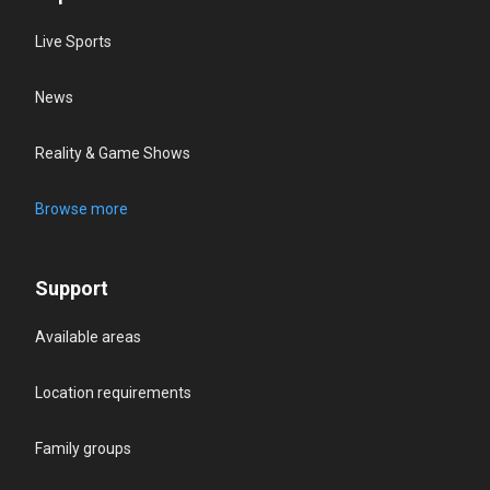
Live Sports
News
Reality & Game Shows
Browse more
Support
Available areas
Location requirements
Family groups