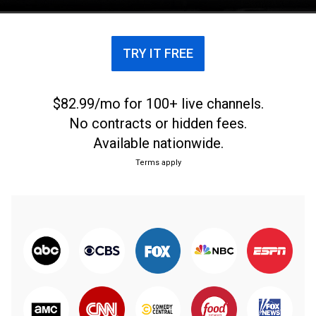
TRY IT FREE
$82.99/mo for 100+ live channels.
No contracts or hidden fees.
Available nationwide.
Terms apply