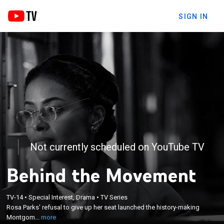
SIGN IN
Not currently scheduled on YouTube TV
Behind the Movement
×
TV-14
•
Special Interest, Drama
•
TV Series
Rosa Parks' refusal to give up her seat launched
Rosa Parks' refusal to give up her seat launched the history-making
the history-making Montgomery Bus Boycott.
Montgom...
more