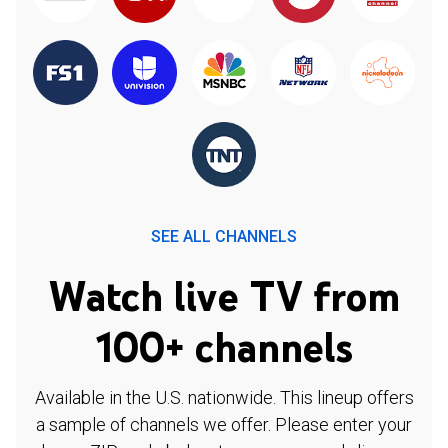
SEE ALL CHANNELS
Watch live TV from
100+ channels
Available in the U.S. nationwide. This lineup offers
a sample of channels we offer. Please enter your