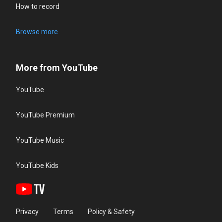
How to record
Browse more
More from YouTube
YouTube
YouTube Premium
YouTube Music
YouTube Kids
Privacy
Terms
Policy & Safety