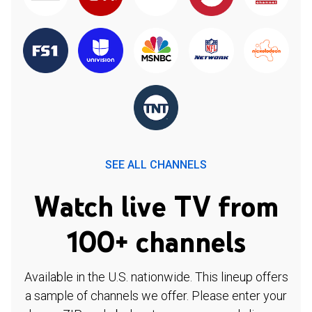
SEE ALL CHANNELS
Watch live TV from
100+ channels
Available in the U.S. nationwide. This lineup offers
a sample of channels we offer. Please enter your