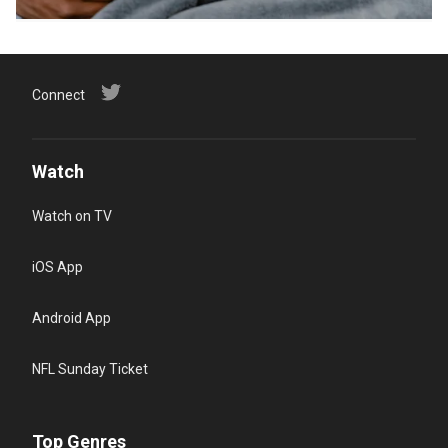
Connect
Watch
Watch on TV
iOS App
Android App
NFL Sunday Ticket
Top Genres