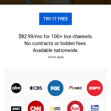
TRY IT FREE
$82.99/mo for 100+ live channels.
No contracts or hidden fees.
Available nationwide.
Terms apply