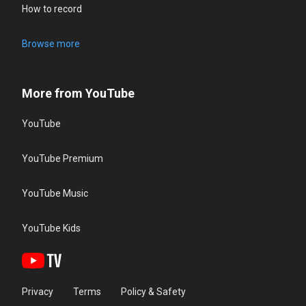
How to record
Browse more
More from YouTube
YouTube
YouTube Premium
YouTube Music
YouTube Kids
Privacy
Terms
Policy & Safety