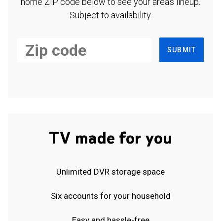
home ZIP code below to see your area's lineup.
Subject to availability.
SUBMIT
TV made for you
Unlimited DVR storage space
Six accounts for your household
Easy and hassle-free