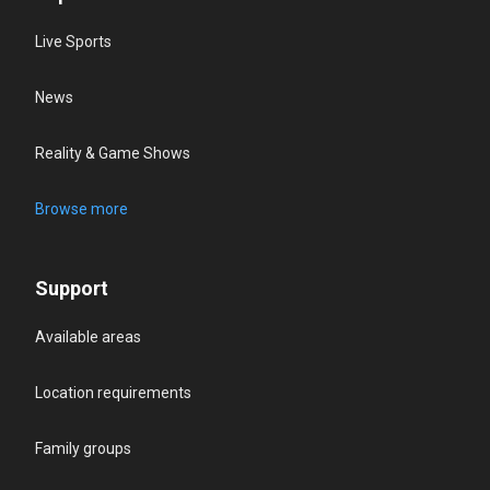
Live Sports
News
Reality & Game Shows
Browse more
Support
Available areas
Location requirements
Family groups