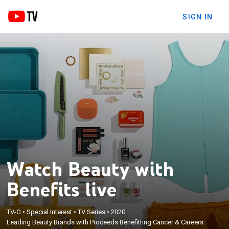
SIGN IN
Watch Beauty with
Benefits live
TV-G
•
Special Interest
•
TV Series
•
2020
Leading Beauty Brands with Proceeds Benefitting Cancer & Careers.