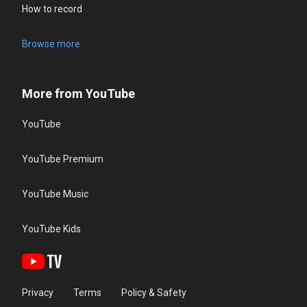
How to record
Browse more
More from YouTube
YouTube
YouTube Premium
YouTube Music
YouTube Kids
Privacy
Terms
Policy & Safety