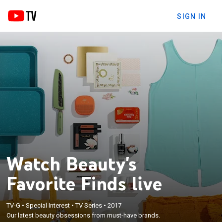
SIGN IN
Watch Beauty's
Favorite Finds live
TV-G
•
Special Interest
•
TV Series
•
2017
Our latest beauty obsessions from must-have brands.