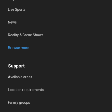
Live Sports
News
Reality & Game Shows
Browse more
Support
Available areas
Location requirements
Family groups