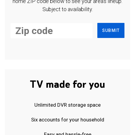
home ZIP code below to see your area's lineup.
Subject to availability.
SUBMIT
TV made for you
Unlimited DVR storage space
Six accounts for your household
Easy and hassle-free