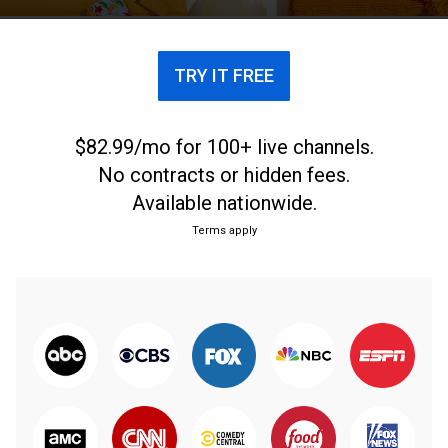
TRY IT FREE
$82.99/mo for 100+ live channels.
No contracts or hidden fees.
Available nationwide.
Terms apply