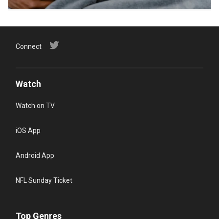
Connect
Watch
Watch on TV
iOS App
Android App
NFL Sunday Ticket
Top Genres