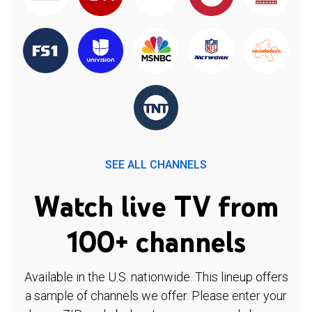
SEE ALL CHANNELS
Watch live TV from
100+ channels
Available in the U.S. nationwide. This lineup offers
a sample of channels we offer. Please enter your