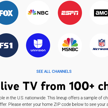
SEE ALL CHANNELS
live TV from 100+ c
ble in the U.S. nationwide. This lineup offers a sample of c
ffer. Please enter your home ZIP code below to see your a