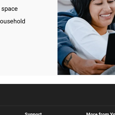
 space
household
Support
More from Y