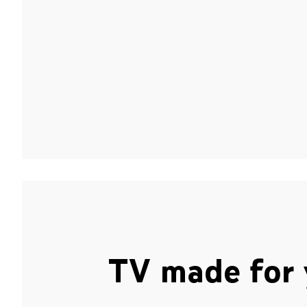
TV made for 