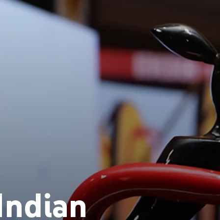
Indian