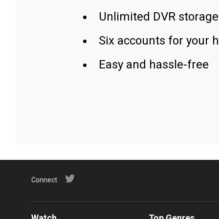
Unlimited DVR storage
Six accounts for your 
Easy and hassle-free
Connect
Watch
Top Genres