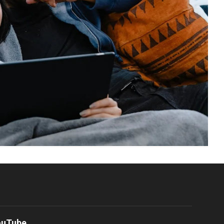
ouTube