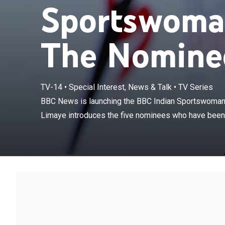
Sportswoman
The Nominee
TV-14
•
Special Interest, News & Talk
•
TV Series
BBC News is la
Award. Yogita 
BBC News is launching the BBC Indian Sportswoman 
selected by a ju
Limaye introduces the five nominees who have been s