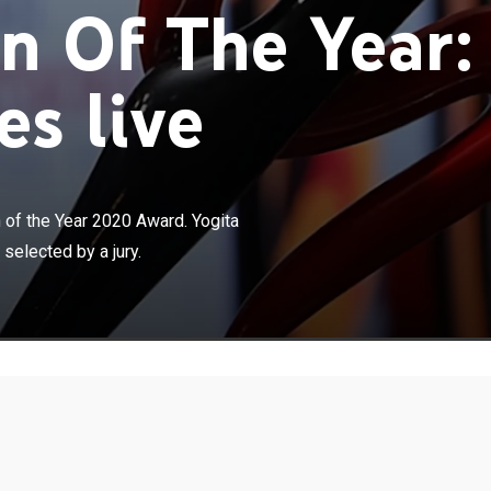
 Of The Year:
s live
×
unching the BBC Indian Sportswoman of the Year 2020
Limaye introduces the five nominees who have been
of the Year 2020 Award. Yogita
ry.
elected by a jury.