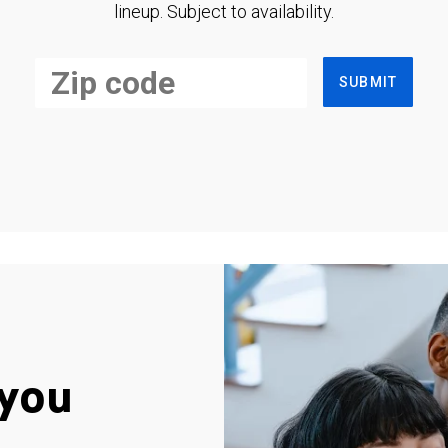
lineup. Subject to availability.
SUBMIT
you