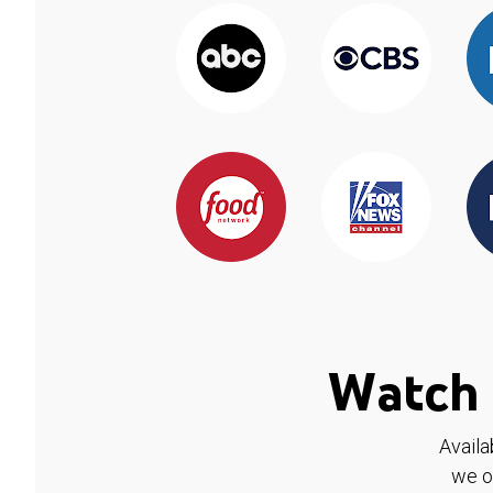
Watch 
Availa
we o