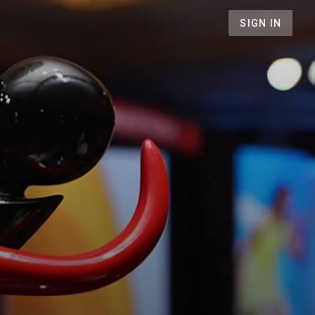
SIGN IN