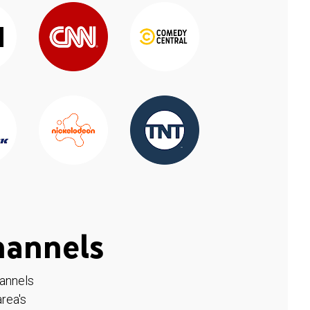
hannels
hannels
rea's