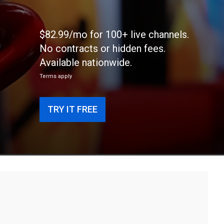
$82.99/mo for 100+ live channels.
No contracts or hidden fees.
Available nationwide.
Terms apply
TRY IT FREE