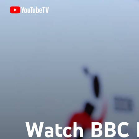
Watch BBC 