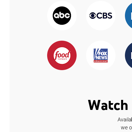
Watch 
Availa
we o