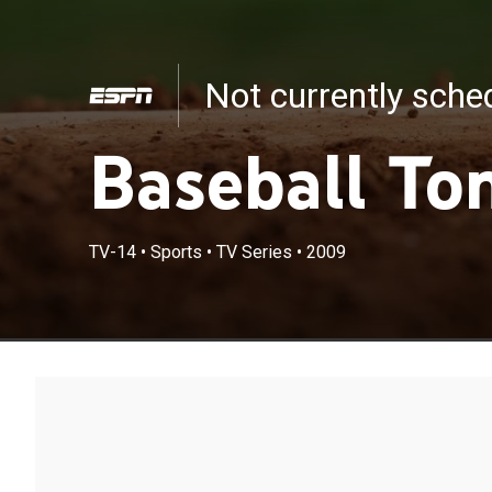
Not currently sch
Baseball To
TV-14
•
Sports
•
TV Series
•
2009