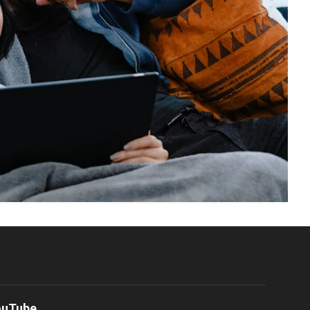
ouTube