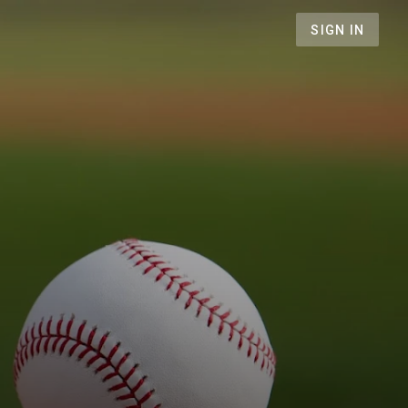
SIGN IN