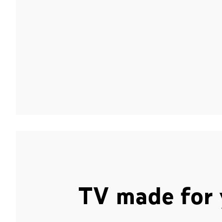
TV made for 