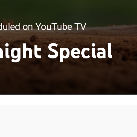
eduled on YouTube TV
night Special