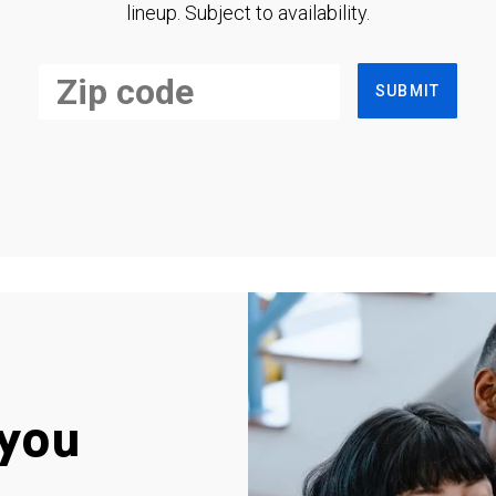
lineup. Subject to availability.
SUBMIT
you