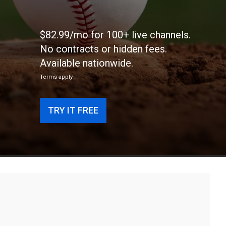
$82.99/mo for 100+ live channels.
No contracts or hidden fees.
Available nationwide.
Terms apply
TRY IT FREE