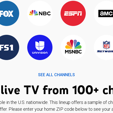
SEE ALL CHANNELS
live TV from 100+ c
ble in the U.S. nationwide. This lineup offers a sample of c
ffer. Please enter your home ZIP code below to see your a