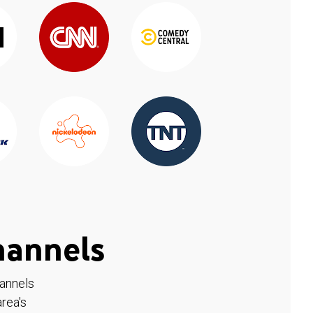
hannels
hannels
rea's