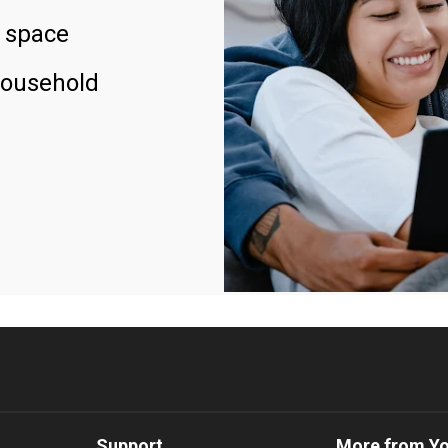
 space
household
Support
More from Y