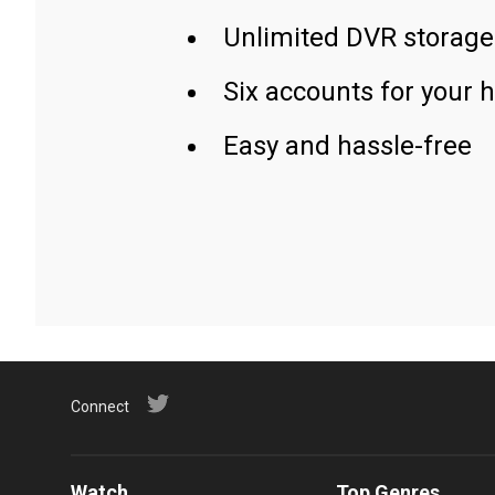
Unlimited DVR storage
Six accounts for your 
Easy and hassle-free
Connect
Watch
Top Genres