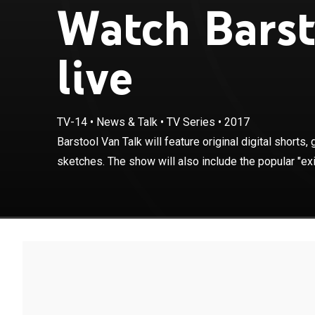
Watch Barst
live
TV-14
•
News & Talk
•
TV Series
•
2017
Barstool Van Tal
and comedy sket
Barstool Van Talk will feature original digital short
interview taped
sketches. The show will also include the popular "exit