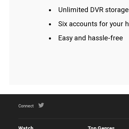
Unlimited DVR storage
Six accounts for your 
Easy and hassle-free
Connect
Watch
Top Genres