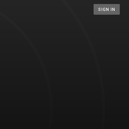
SIGN IN