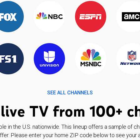
SEE ALL CHANNELS
live TV from 100+ c
ble in the U.S. nationwide. This lineup offers a sample of c
ffer. Please enter your home ZIP code below to see your a