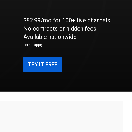
$82.99/mo for 100+ live channels.
No contracts or hidden fees.
Available nationwide.
Terms apply
TRY IT FREE