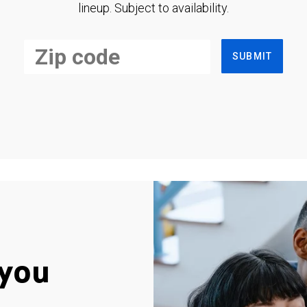
lineup. Subject to availability.
SUBMIT
you