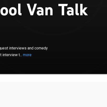
ool Van Talk
×
k will feature original digital shorts, guest interviews
ches. The show will also include the popular "exit
s, guest interviews and comedy
 in the back of a 1993 conversion van.
 interview t...
more