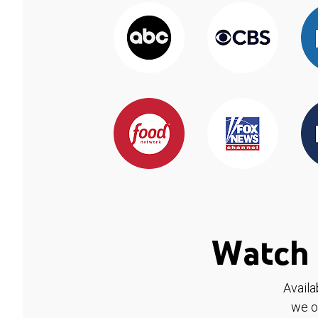
Watch 
Availa
we o