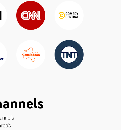
hannels
hannels
rea's