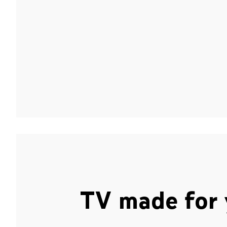
TV made for 