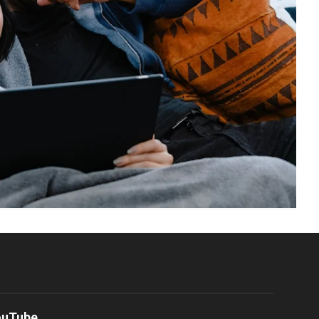
ouTube