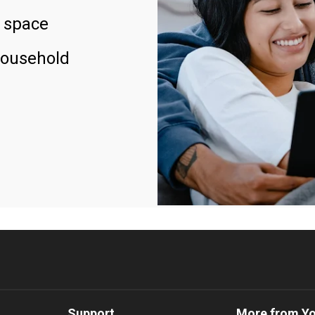
 space
household
Support
More from Y