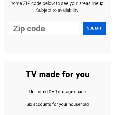
home ZIP code below to see your area's lineup.
Subject to availability.
SUBMIT
TV made for you
Unlimited DVR storage space
Six accounts for your household