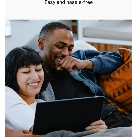
Easy and hassle-free