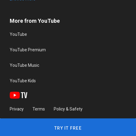
More from YouTube
YouTube
YouTube Premium
YouTube Music
YouTube Kids
Privacy
Terms
Policy & Safety
TRY IT FREE