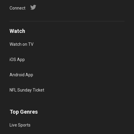
Connect
Watch
Watch on TV
iOS App
Android App
NFL Sunday Ticket
Top Genres
Live Sports