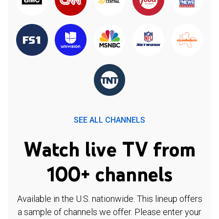
SEE ALL CHANNELS
Watch live TV from
100+ channels
Available in the U.S. nationwide. This lineup offers
a sample of channels we offer. Please enter your