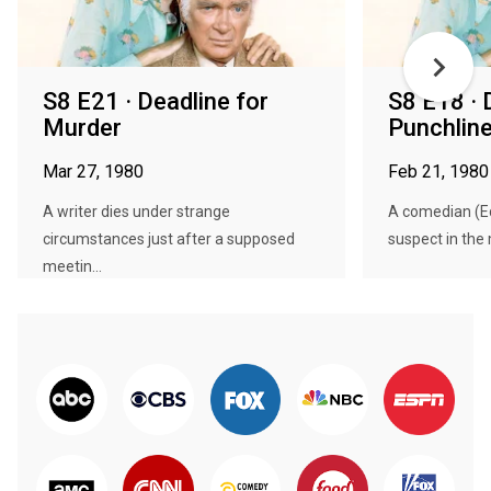
S8 E21 · Deadline for
S8 E18 · 
Murder
Punchlin
Mar 27, 1980
Feb 21, 1980
A writer dies under strange
A comedian (Ed
circumstances just after a supposed
suspect in the 
meetin...