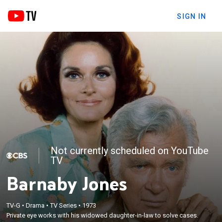
SIGN IN
Not currently scheduled on YouTube
TV
Barnaby Jones
TV-G
•
Drama
•
TV Series
•
1973
Private eye works with his widowed daughter-in-law to solve cases.