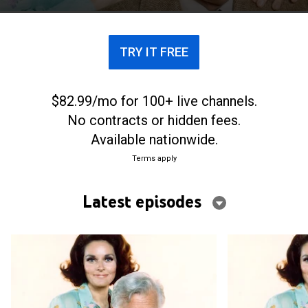
TRY IT FREE
$82.99/mo for 100+ live channels.
No contracts or hidden fees.
Available nationwide.
Terms apply
Latest episodes