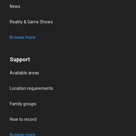
News
Reality & Game Shows
Browse more
Support
Available areas
Location requirements
Family groups
How to record
Browse more