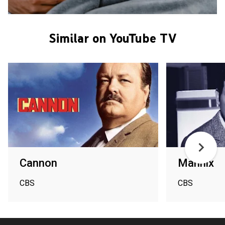
Similar on YouTube TV
Cannon
Mannix
CBS
CBS