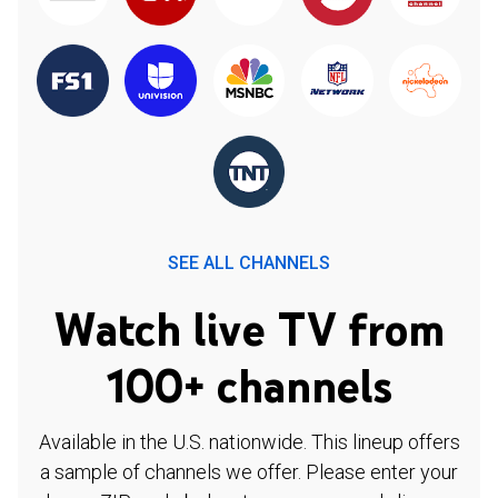
SEE ALL CHANNELS
Watch live TV from
100+ channels
Available in the U.S. nationwide. This lineup offers
a sample of channels we offer. Please enter your