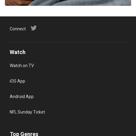
Connect
Watch
Watch on TV
iOS App
Android App
NFL Sunday Ticket
Top Genres