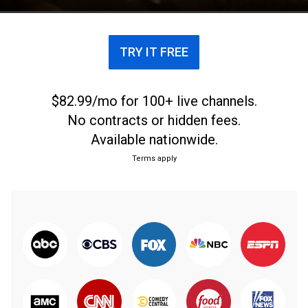
TRY IT FREE
$82.99/mo for 100+ live channels.
No contracts or hidden fees.
Available nationwide.
Terms apply