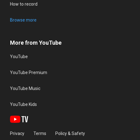
How to record
Browse more
More from YouTube
YouTube
YouTube Premium
YouTube Music
YouTube Kids
Privacy
Terms
Policy & Safety