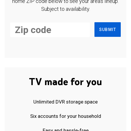
home ZIP code below to see your area's lineup.
Subject to availability.
SUBMIT
TV made for you
Unlimited DVR storage space
Six accounts for your household
Easy and hassle-free