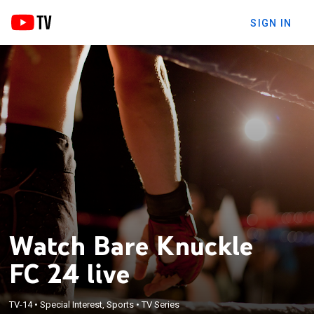
SIGN IN
Watch Bare Knuckle
FC 24 live
TV-14
•
Special Interest, Sports
•
TV Series