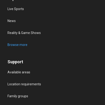
Live Sports
News
Reality & Game Shows
Browse more
Support
Available areas
Location requirements
Family groups