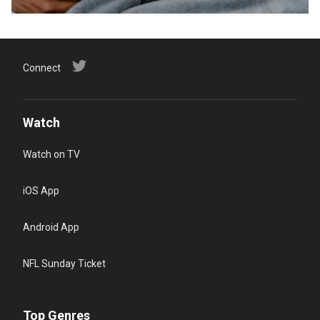
Connect
Watch
Watch on TV
iOS App
Android App
NFL Sunday Ticket
Top Genres