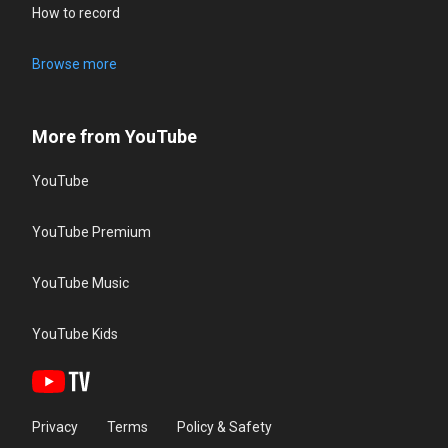
How to record
Browse more
More from YouTube
YouTube
YouTube Premium
YouTube Music
YouTube Kids
Privacy
Terms
Policy & Safety