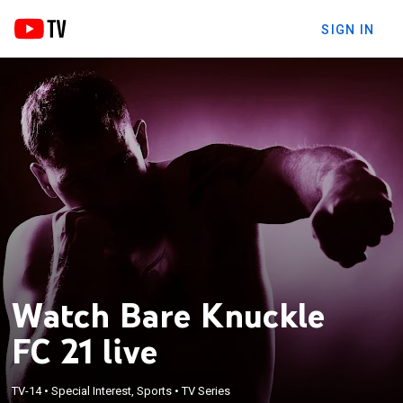
SIGN IN
Watch Bare Knuckle
FC 21 live
TV-14
•
Special Interest, Sports
•
TV Series