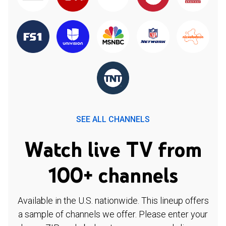
SEE ALL CHANNELS
Watch live TV from
100+ channels
Available in the U.S. nationwide. This lineup offers
a sample of channels we offer. Please enter your