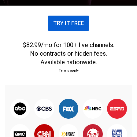
TRY IT FREE
$82.99/mo for 100+ live channels.
No contracts or hidden fees.
Available nationwide.
Terms apply