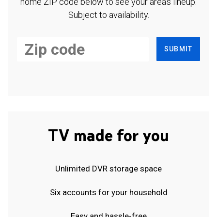
home ZIP code below to see your area's lineup.
Subject to availability.
SUBMIT
TV made for you
Unlimited DVR storage space
Six accounts for your household
Easy and hassle-free