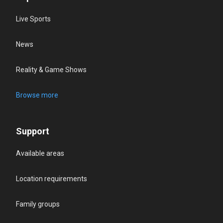
Live Sports
News
Reality & Game Shows
Browse more
Support
Available areas
Location requirements
Family groups