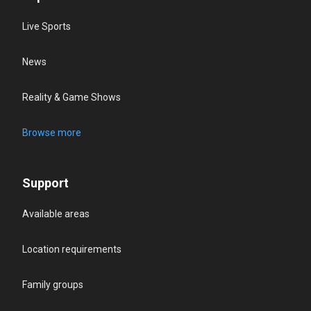
Live Sports
News
Reality & Game Shows
Browse more
Support
Available areas
Location requirements
Family groups