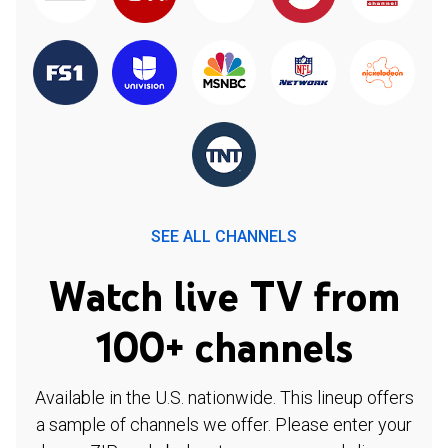
SEE ALL CHANNELS
Watch live TV from
100+ channels
Available in the U.S. nationwide. This lineup offers
a sample of channels we offer. Please enter your