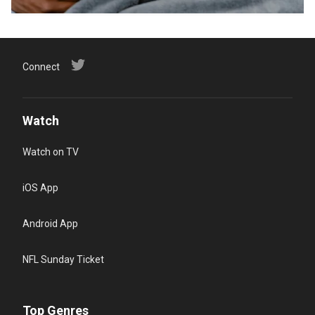
Connect
Watch
Watch on TV
iOS App
Android App
NFL Sunday Ticket
Top Genres