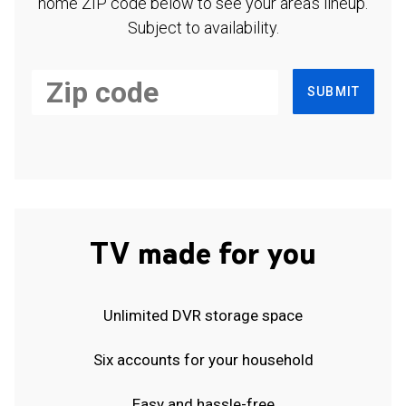
home ZIP code below to see your area's lineup.
Subject to availability.
SUBMIT
TV made for you
Unlimited DVR storage space
Six accounts for your household
Easy and hassle-free