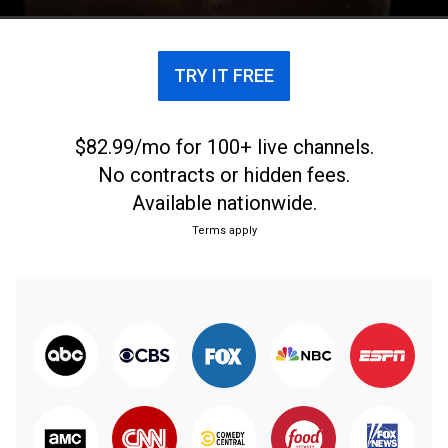
TRY IT FREE
$82.99/mo for 100+ live channels.
No contracts or hidden fees.
Available nationwide.
Terms apply