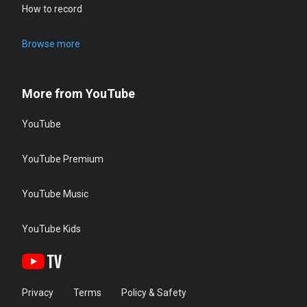
How to record
Browse more
More from YouTube
YouTube
YouTube Premium
YouTube Music
YouTube Kids
Privacy
Terms
Policy & Safety