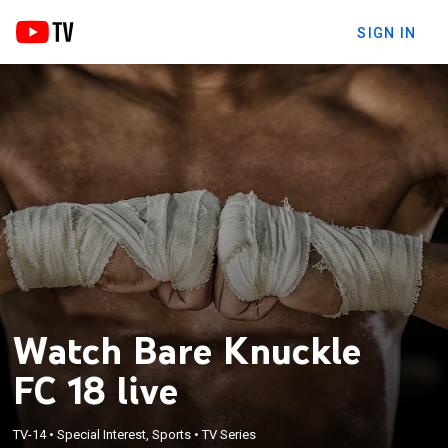
SIGN IN
Watch Bare Knuckle
FC 18 live
TV-14
•
Special Interest, Sports
•
TV Series