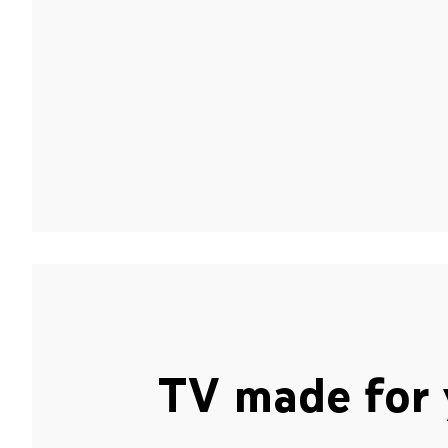
TV made for 