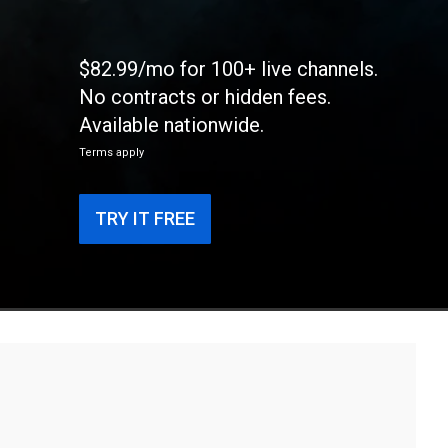
$82.99/mo for 100+ live channels.
No contracts or hidden fees.
Available nationwide.
Terms apply
TRY IT FREE