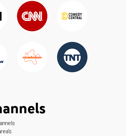
hannels
hannels
rea's