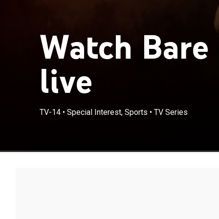
Watch Bare 
live
TV-14
•
Special Interest, Sports
•
TV Series