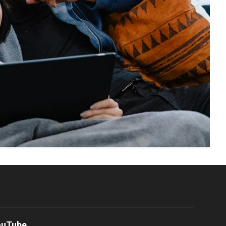
ouTube