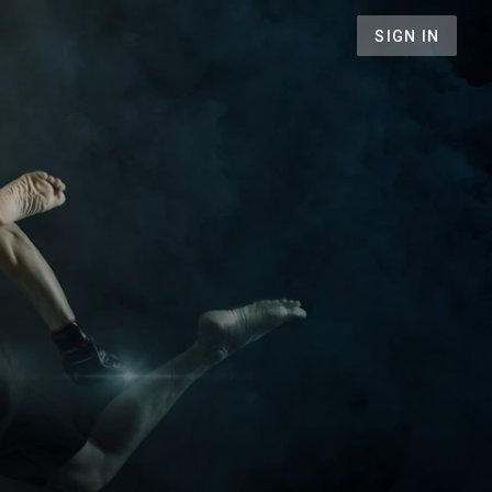
SIGN IN