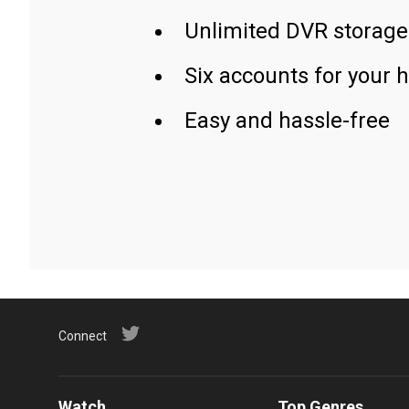
Unlimited DVR storage
Six accounts for your 
Easy and hassle-free
Connect
Watch
Top Genres