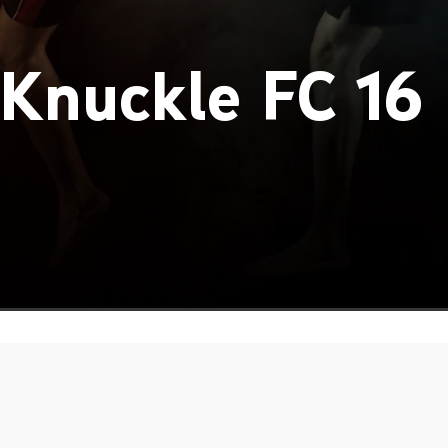
Knuckle FC 16