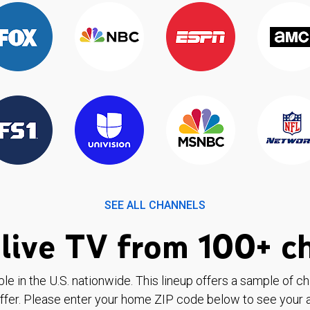
SEE ALL CHANNELS
live TV from 100+ c
ble in the U.S. nationwide. This lineup offers a sample of c
ffer. Please enter your home ZIP code below to see your a