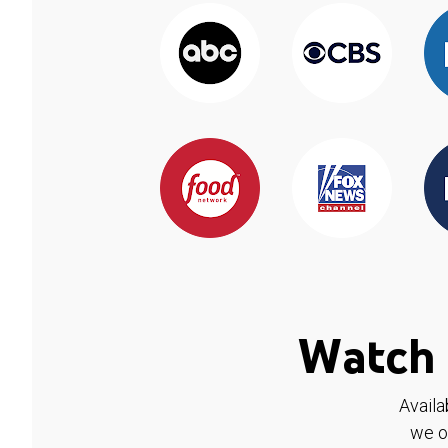
Watch 
Availa
we o