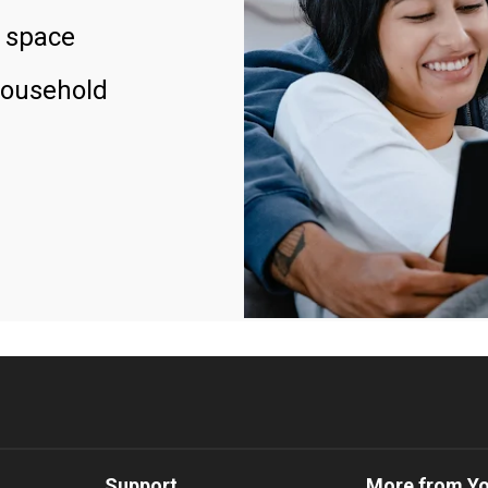
 space
household
Support
More from Y