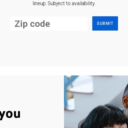
lineup. Subject to availability.
SUBMIT
you