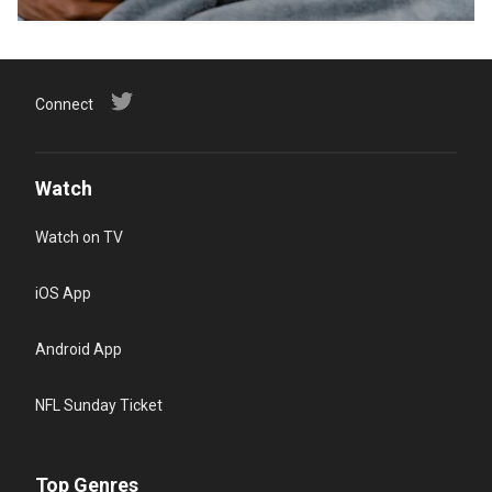
Connect
Watch
Watch on TV
iOS App
Android App
NFL Sunday Ticket
Top Genres