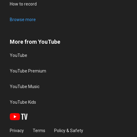
How to record
Browse more
More from YouTube
YouTube
YouTube Premium
YouTube Music
YouTube Kids
Privacy
Terms
Policy & Safety