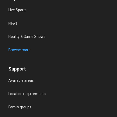
Live Sports
News
Reality & Game Shows
Browse more
Support
Available areas
Location requirements
Family groups