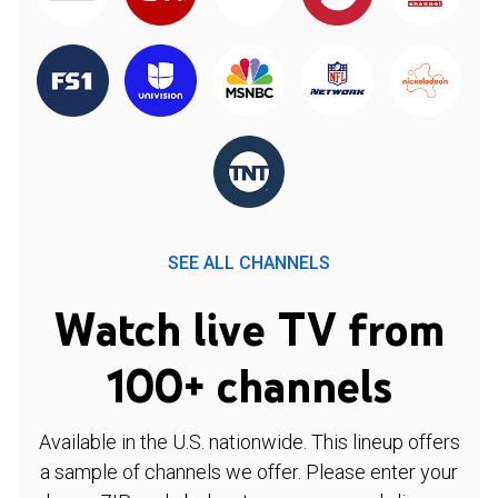
SEE ALL CHANNELS
Watch live TV from
100+ channels
Available in the U.S. nationwide. This lineup offers
a sample of channels we offer. Please enter your