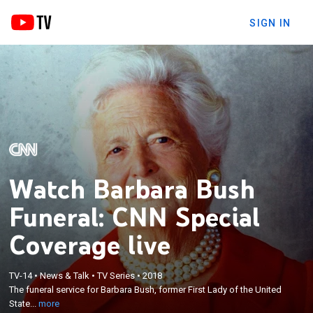
SIGN IN
Watch Barbara Bush
Funeral: CNN Special
Coverage live
×
TV-14
•
News & Talk
•
TV Series
•
2018
The funeral service for Barbara Bush, former First
The funeral service for Barbara Bush, former First Lady of the United
Lady of the United States; Wolf Blitzer anchors.
State...
more