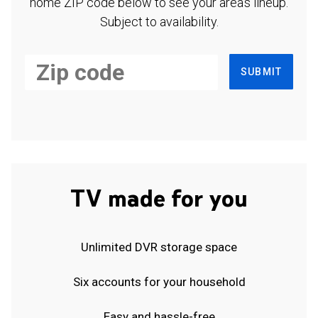
home ZIP code below to see your area's lineup.
Subject to availability.
SUBMIT
TV made for you
Unlimited DVR storage space
Six accounts for your household
Easy and hassle-free