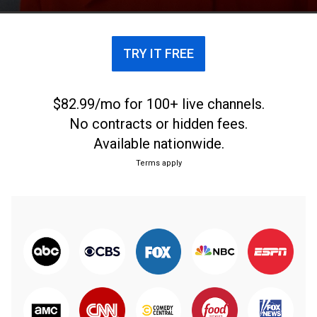
TRY IT FREE
$82.99/mo for 100+ live channels.
No contracts or hidden fees.
Available nationwide.
Terms apply