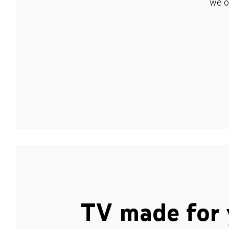
we o
TV made for 