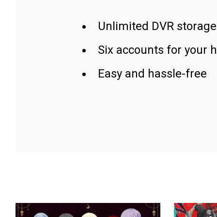
Unlimited DVR storage
Six accounts for your 
Easy and hassle-free