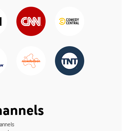
hannels
hannels