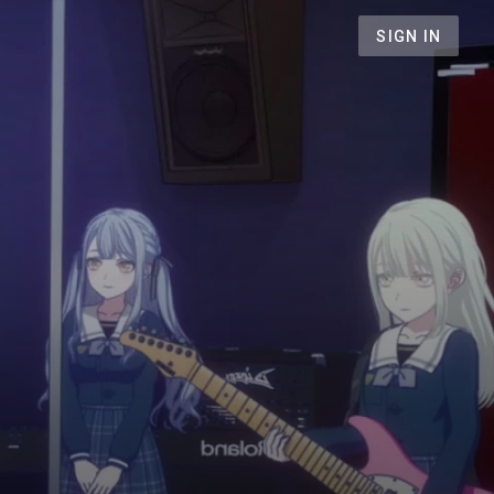
SIGN IN