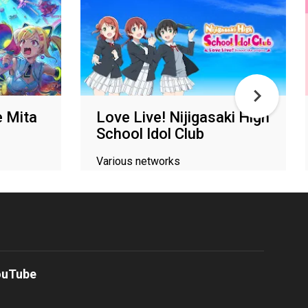
 Mita
Love Live! Nijigasaki High
School Idol Club
Various networks
ouTube