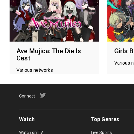
Ave Mujica: The Die Is
Girls 
Cast
Various 
Various networks
Connect
Watch
Top Genres
Watch on TV
Live Sports