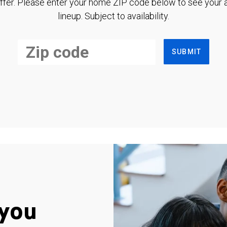
ffer. Please enter your home ZIP code below to see your a
lineup. Subject to availability.
SUBMIT
you