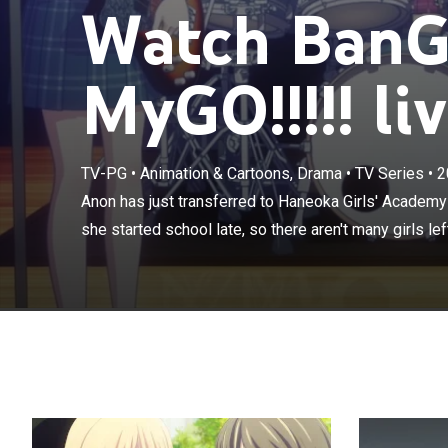
Watch BanG 
MyGO!!!!! li
TV-PG
•
Animation & Cartoons, Drama
•
TV Series
•
2
Anon has just 
are all the rage
Anon has just transferred to Haneoka Girls' Academy w
recruit; then s
she started school late, so there aren't many girls left