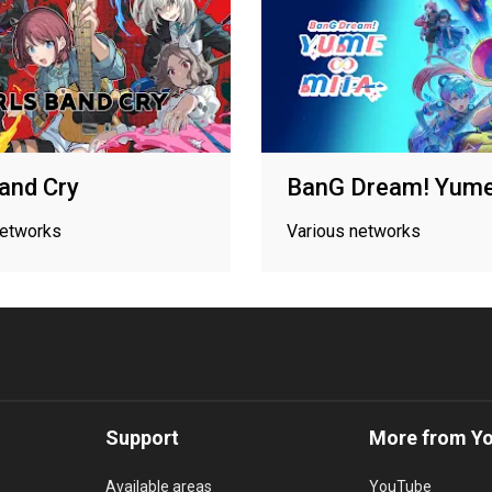
Band Cry
BanG Dream! Yume
networks
Various networks
Support
More from Y
Available areas
YouTube