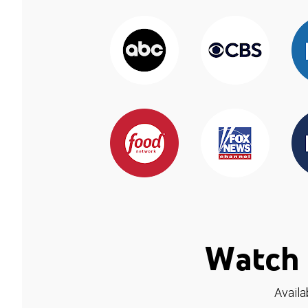
Watch 
Availa