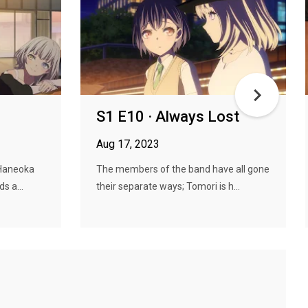
S1 E10 · Always Lost
Aug 17, 2023
 Haneoka
The members of the band have all gone
s a...
their separate ways; Tomori is h...