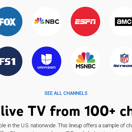
SEE ALL CHANNELS
live TV from 100+ c
ble in the U.S. nationwide. This lineup offers a sample of c