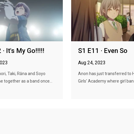
· It's My Go!!!!!
S1 E11 · Even So
2023
Aug 24, 2023
ori, Taki, Rāna and Soyo
Anon has just transferred to
me together as a band once...
Girls' Academy where girl band