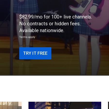
$82.99/mo for 100+ live channels.
No contracts or hidden fees.
Available nationwide.
Terms apply
TRY IT FREE