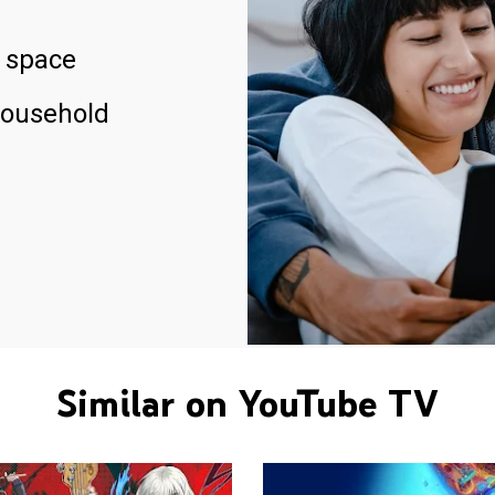
 space
household
Similar on YouTube TV