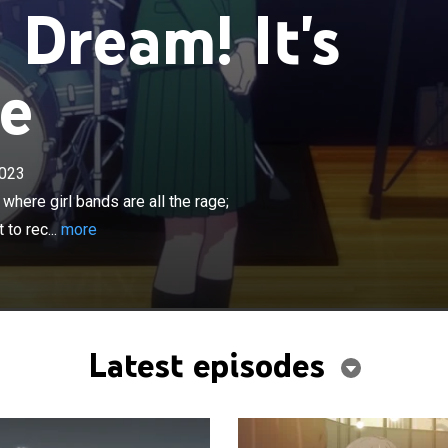
Dream! It's
ve
×
023
transferred to Haneoka Girls' Academy where girl bands
; she started school late, so there aren't many girls left to
here girl bands are all the rage;
he meets her first friend and Haneoka's misfit, Tomori.
 to rec...
more
Latest episodes