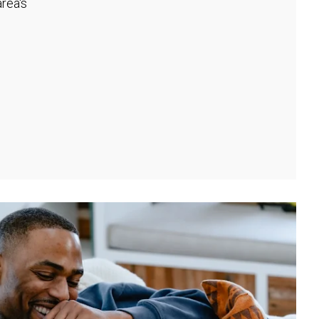
rea's