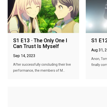
S1 E13 · The Only One I
S1 E12 
Can Trust Is Myself
Aug 31, 
Sep 14, 2023
Anon, Tom
After successfully concluding their live
finally co
performance, the members of M...