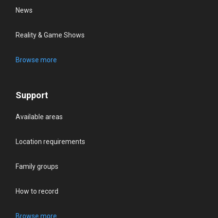
News
Reality & Game Shows
Browse more
Support
Available areas
Location requirements
Family groups
How to record
Browse more