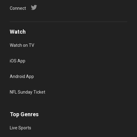
Connect
Watch
Watch on TV
iOS App
Android App
NFL Sunday Ticket
Top Genres
Live Sports