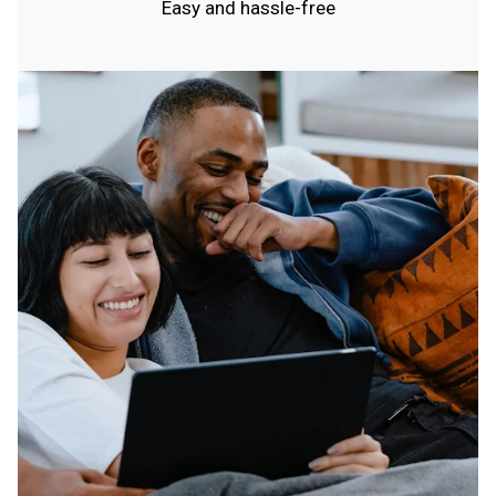
Easy and hassle-free