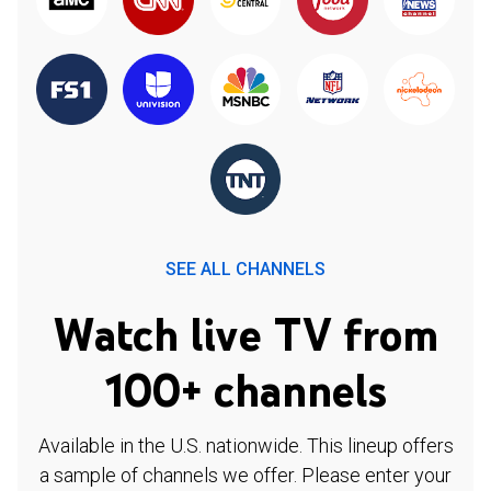
SEE ALL CHANNELS
Watch live TV from
100+ channels
Available in the U.S. nationwide. This lineup offers
a sample of channels we offer. Please enter your