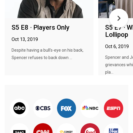
S5 E8 · Players Only
S5 E7 · 
Lollipop
Oct 13, 2019
Oct 6, 2019
Despite having a bull's-eye on his back,
Spencer and Jo
Spencer refuses to back down ...
grievances whi
pla...