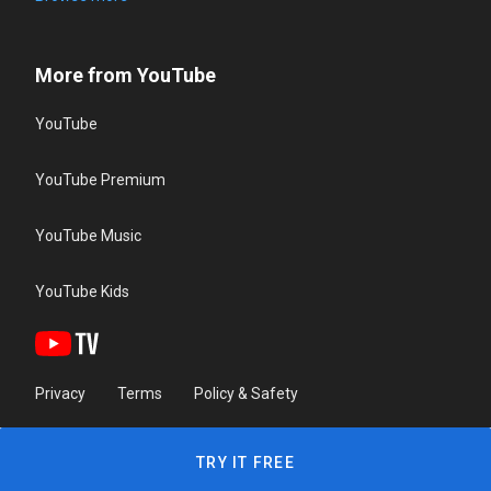
More from YouTube
YouTube
YouTube Premium
YouTube Music
YouTube Kids
Privacy
Terms
Policy & Safety
TRY IT FREE