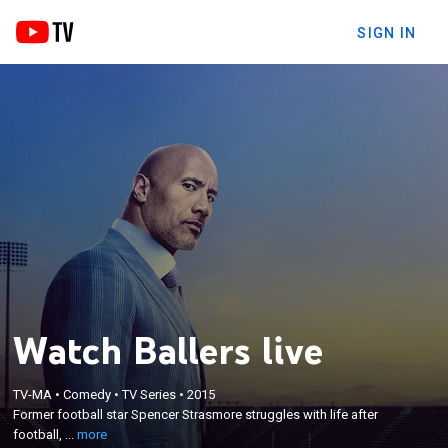
SIGN IN
Watch Ballers live
×
Former football star Spencer Strasmore struggles
TV-MA
•
Comedy
•
TV Series
•
2015
Former football star Spencer Strasmore struggles with life after
with life after football, taking a job as a financial
football, ...
more
manager for current stars and veterans alike.