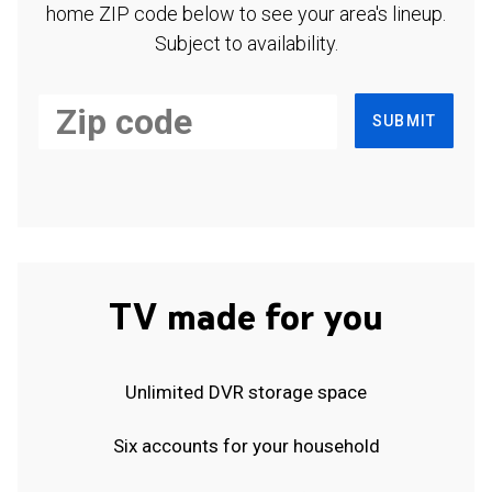
home ZIP code below to see your area's lineup.
Subject to availability.
SUBMIT
TV made for you
Unlimited DVR storage space
Six accounts for your household