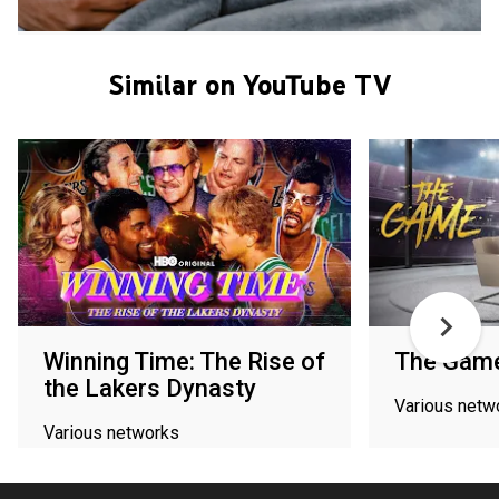
Similar on YouTube TV
Winning Time: The Rise of
The Gam
the Lakers Dynasty
Various netw
Various networks