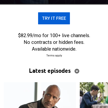
TRY IT FREE
$82.99/mo for 100+ live channels.
No contracts or hidden fees.
Available nationwide.
Terms apply
Latest episodes