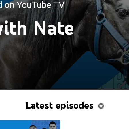
ed on YouTube TV
ith Nate
Latest episodes