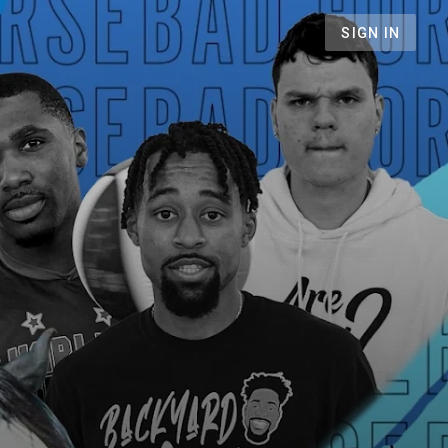
SIGN IN