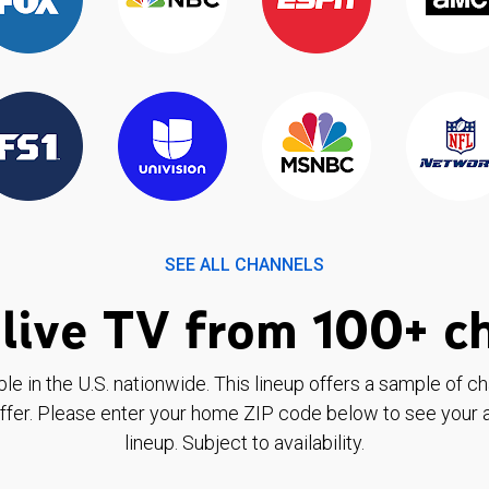
SEE ALL CHANNELS
live TV from 100+ c
ble in the U.S. nationwide. This lineup offers a sample of c
ffer. Please enter your home ZIP code below to see your a
lineup. Subject to availability.