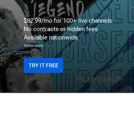
$82.99/mo for 100+ live channels.
No contracts or hidden fees.
Available nationwide.
Terms apply
TRY IT FREE