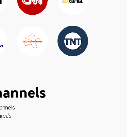
hannels
hannels
rea's