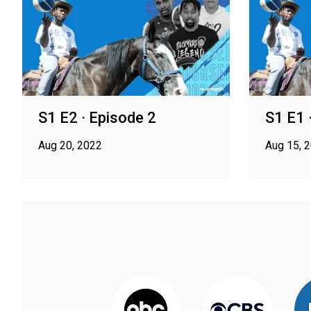
S1 E2 · Episode 2
S1 E1 
Aug 20, 2022
Aug 15, 