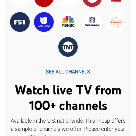
SEE ALL CHANNELS
Watch live TV from
100+ channels
Available in the U.S. nationwide. This lineup offers
a sample of channels we offer. Please enter your