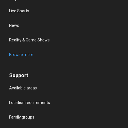
Live Sports
News
Reality & Game Shows
Browse more
Support
Available areas
Location requirements
Family groups