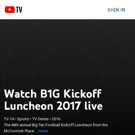
SIGN IN
Watch B1G Kickoff
Luncheon 2017 live
×
The 46th annual Big Ten Football Kickoff Luncheon
TV-14
•
Sports
•
TV Series
•
2016
The 46th annual Big Ten Football Kickoff Luncheon from the
from the McCormick Place Convention Center in
McCormick Place ...
more
Chicago.