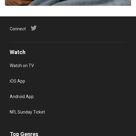
Connect
Watch
Watch on TV
iOS App
Android App
NFL Sunday Ticket
Top Genres