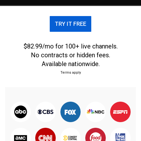
TRY IT FREE
$82.99/mo for 100+ live channels.
No contracts or hidden fees.
Available nationwide.
Terms apply