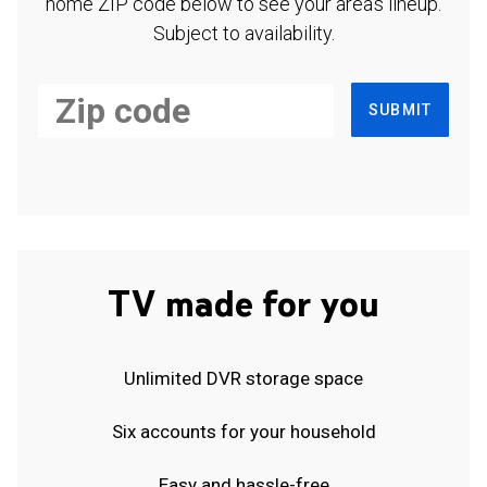
home ZIP code below to see your area's lineup.
Subject to availability.
SUBMIT
TV made for you
Unlimited DVR storage space
Six accounts for your household
Easy and hassle-free