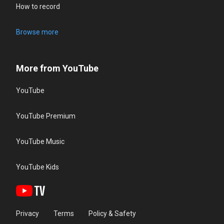
How to record
Browse more
More from YouTube
YouTube
YouTube Premium
YouTube Music
YouTube Kids
Privacy
Terms
Policy & Safety