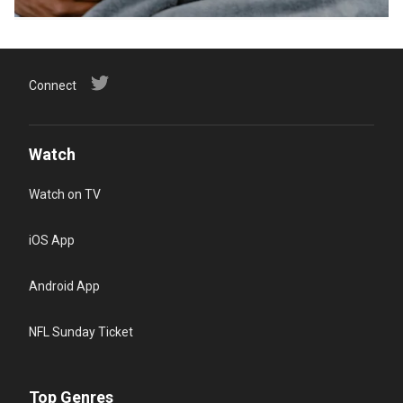
Connect
Watch
Watch on TV
iOS App
Android App
NFL Sunday Ticket
Top Genres