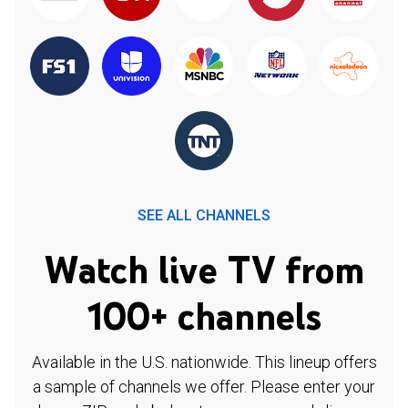
SEE ALL CHANNELS
Watch live TV from
100+ channels
Available in the U.S. nationwide. This lineup offers
a sample of channels we offer. Please enter your