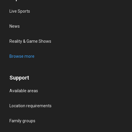
Live Sports
News
Reality & Game Shows
Browse more
Support
Available areas
Location requirements
Family groups