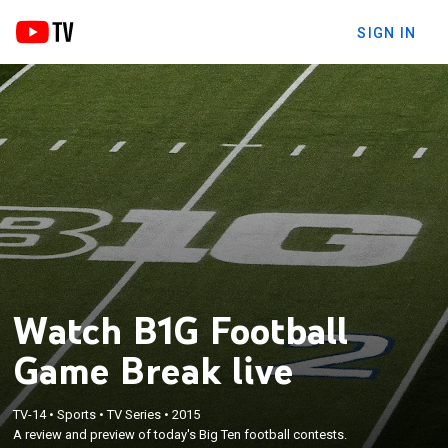
SIGN IN
Watch B1G Football
Game Break live
TV-14
•
Sports
•
TV Series
•
2015
A review and preview of today's Big Ten football contests.