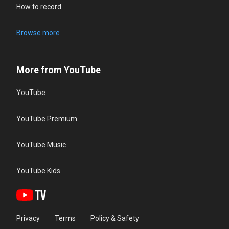
How to record
Browse more
More from YouTube
YouTube
YouTube Premium
YouTube Music
YouTube Kids
Privacy
Terms
Policy & Safety