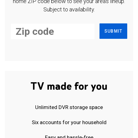
home ZIP code below to see your area's lineup.
Subject to availability.
SUBMIT
TV made for you
Unlimited DVR storage space
Six accounts for your household
Easy and hassle-free