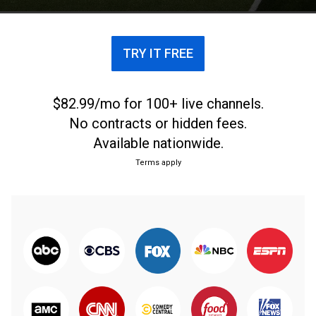
TRY IT FREE
$82.99/mo for 100+ live channels.
No contracts or hidden fees.
Available nationwide.
Terms apply