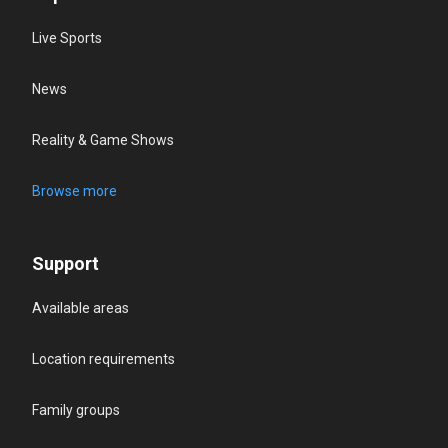
Live Sports
News
Reality & Game Shows
Browse more
Support
Available areas
Location requirements
Family groups