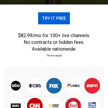
TRY IT FREE
$82.99/mo for 100+ live channels.
No contracts or hidden fees.
Available nationwide.
Terms apply