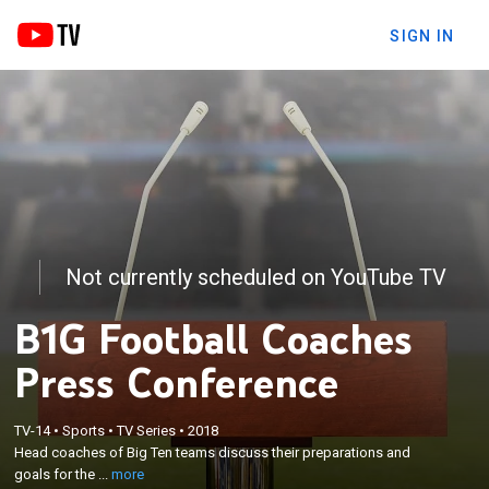
SIGN IN
Not currently scheduled on YouTube TV
B1G Football Coaches
Press Conference
×
TV-14
•
Sports
•
TV Series
•
2018
Head coaches of Big Ten teams discuss their
Head coaches of Big Ten teams discuss their preparations and
preparations and goals for the 2018 season.
goals for the ...
more