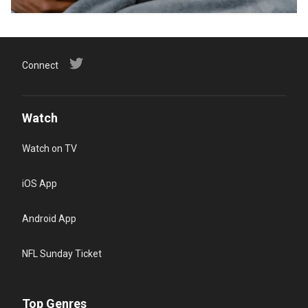
Connect
Watch
Watch on TV
iOS App
Android App
NFL Sunday Ticket
Top Genres