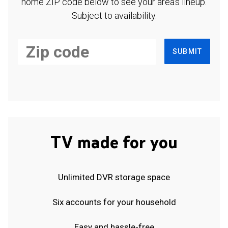
home ZIP code below to see your area's lineup.
Subject to availability.
SUBMIT
TV made for you
Unlimited DVR storage space
Six accounts for your household
Easy and hassle-free