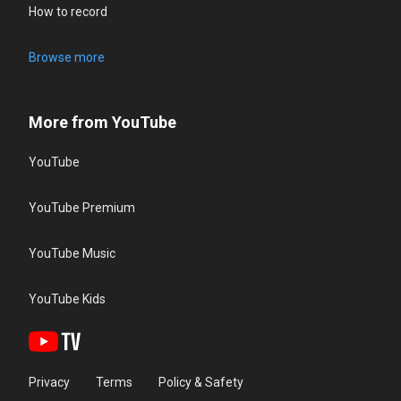
How to record
Browse more
More from YouTube
YouTube
YouTube Premium
YouTube Music
YouTube Kids
Privacy
Terms
Policy & Safety