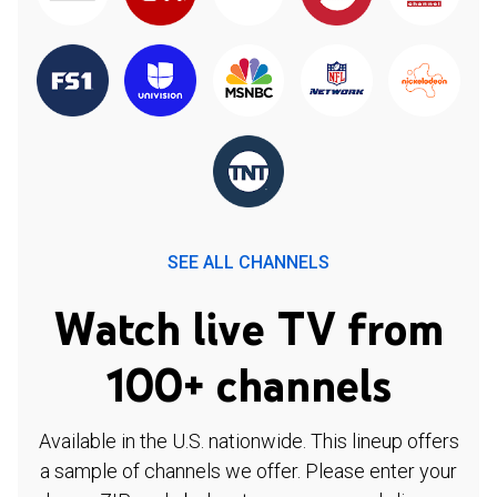
SEE ALL CHANNELS
Watch live TV from
100+ channels
Available in the U.S. nationwide. This lineup offers
a sample of channels we offer. Please enter your