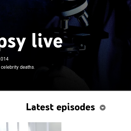
sy live
2014
 celebrity deaths.
Latest episodes