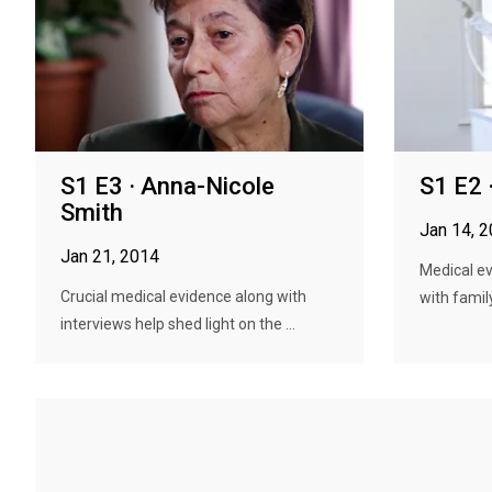
S1 E3 · Anna-Nicole
S1 E2 
Smith
Jan 14, 
Jan 21, 2014
Medical ev
Crucial medical evidence along with
with family
interviews help shed light on the ...