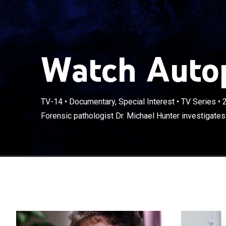
Watch Autop
TV-14
•
Documentary, Special Interest
•
TV Series
•
Forensic pathologist Dr. Michael Hunter investigates