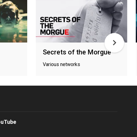
Secrets of the Morgue
Various networks
ouTube