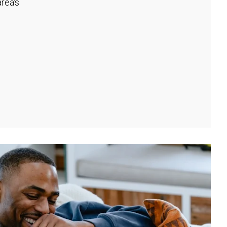
rea's