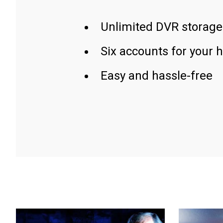
Unlimited DVR storage
Six accounts for your 
Easy and hassle-free