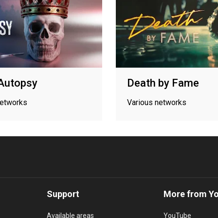
Autopsy
Death by Fame
networks
Various networks
Support
More from Y
Available areas
YouTube