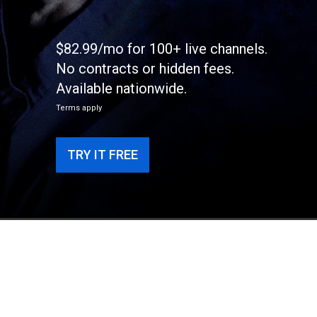
$82.99/mo for 100+ live channels.
No contracts or hidden fees.
Available nationwide.
Terms apply
TRY IT FREE