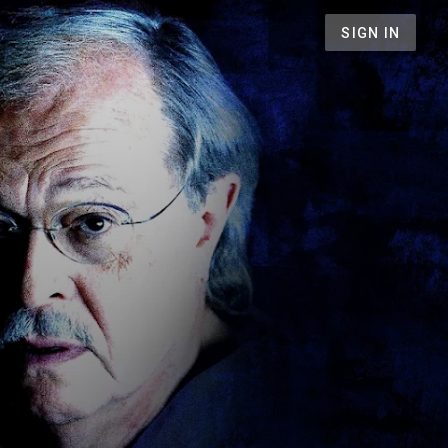
SIGN IN