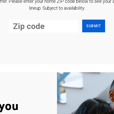
ffer. Please enter your home ZIP code below to see your a
lineup. Subject to availability.
SUBMIT
you