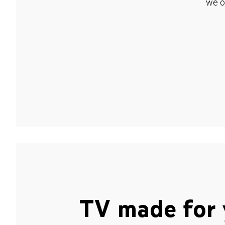
we o
TV made for 