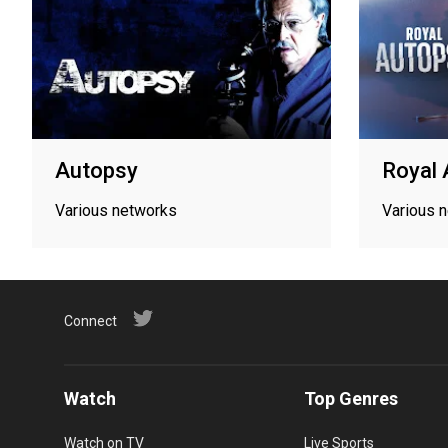
Autopsy
Royal 
Various networks
Various 
Connect
Watch
Top Genres
Watch on TV
Live Sports