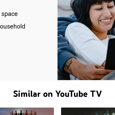
 space
household
Similar on YouTube TV