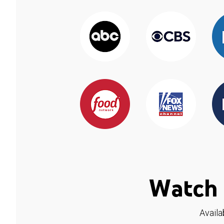
Watch 
Availa