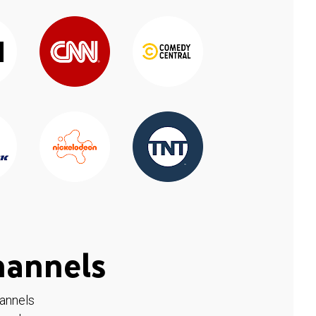
hannels
hannels