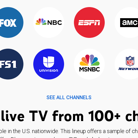
SEE ALL CHANNELS
live TV from 100+ c
ble in the U.S. nationwide. This lineup offers a sample of c