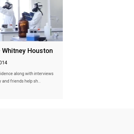
· Whitney Houston
2014
idence along with interviews
 and friends help sh...