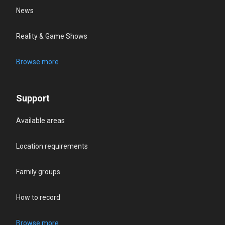
News
Reality & Game Shows
Browse more
Support
Available areas
Location requirements
Family groups
How to record
Browse more