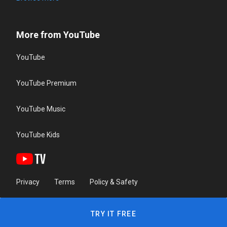
More from YouTube
YouTube
YouTube Premium
YouTube Music
YouTube Kids
Privacy
Terms
Policy & Safety
TRY IT FREE