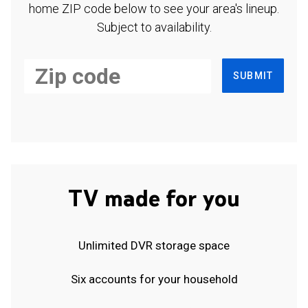
home ZIP code below to see your area's lineup.
Subject to availability.
SUBMIT
TV made for you
Unlimited DVR storage space
Six accounts for your household