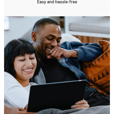
Easy and hassle-free