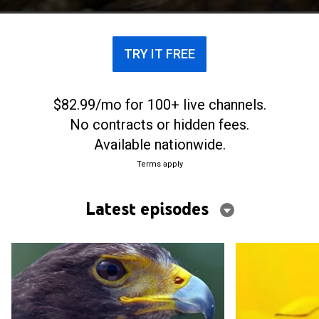
TRY IT FREE
$82.99/mo for 100+ live channels.
No contracts or hidden fees.
Available nationwide.
Terms apply
Latest episodes