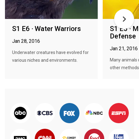
S1 E6 · Water Warriors
S1 E5 · M
Defense
Jan 28, 2016
Jan 21, 2016
Underwater creatures have evolved for
Many animals u
various niches and environments.
other methods 