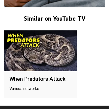
Similar on YouTube TV
When Predators Attack
Various networks