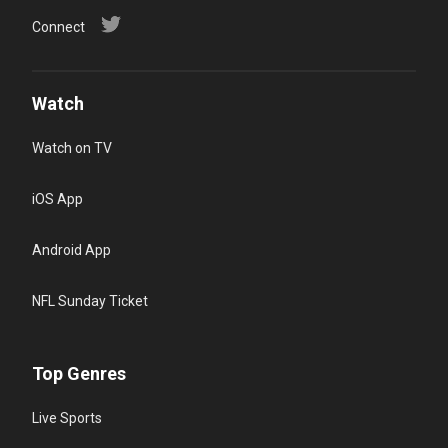
Connect
Watch
Watch on TV
iOS App
Android App
NFL Sunday Ticket
Top Genres
Live Sports