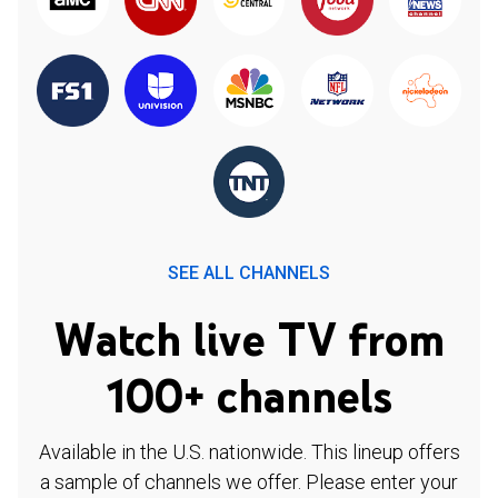
SEE ALL CHANNELS
Watch live TV from
100+ channels
Available in the U.S. nationwide. This lineup offers
a sample of channels we offer. Please enter your