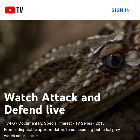
SIGN IN
Watch Attack and
Defend live
×
TV-PG
•
Documentary, Special Interest
•
TV Series
•
2015
From indisputable apex predators to unassuming-
From indisputable apex predators to unassuming-but-lethal prey,
but-lethal prey, watch nature's daily war unfold.
watch natur...
more