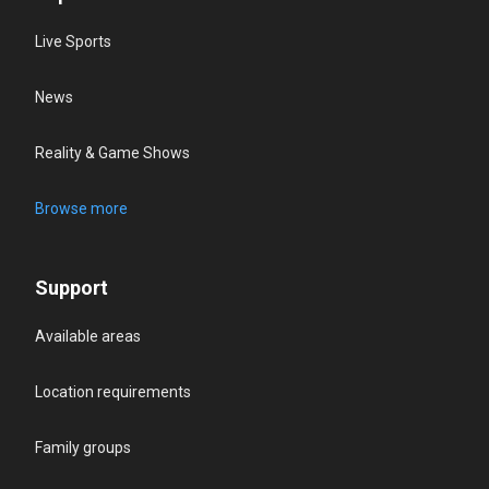
Live Sports
News
Reality & Game Shows
Browse more
Support
Available areas
Location requirements
Family groups