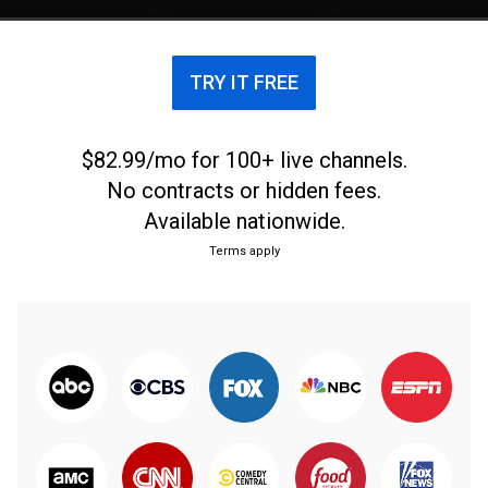
TRY IT FREE
$82.99/mo for 100+ live channels.
No contracts or hidden fees.
Available nationwide.
Terms apply