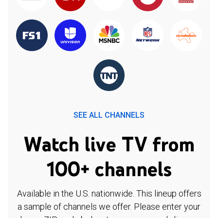
SEE ALL CHANNELS
Watch live TV from
100+ channels
Available in the U.S. nationwide. This lineup offers
a sample of channels we offer. Please enter your