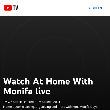
SIGN IN
Watch At Home With
Monifa live
TV-G
•
Special Interest
•
TV Series
•
2021
Home decor, cleaning, organizing and more with host Monifa Days.