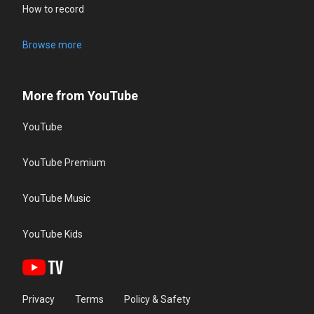
How to record
Browse more
More from YouTube
YouTube
YouTube Premium
YouTube Music
YouTube Kids
Privacy
Terms
Policy & Safety