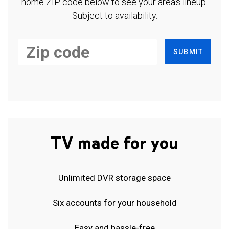
home ZIP code below to see your area's lineup.
Subject to availability.
SUBMIT
TV made for you
Unlimited DVR storage space
Six accounts for your household
Easy and hassle-free