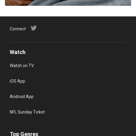
Connect
Watch
Watch on TV
iOS App
Android App
NFL Sunday Ticket
Top Genres