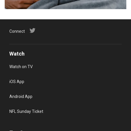
Connect
Watch
Watch on TV
iOS App
Android App
NFL Sunday Ticket