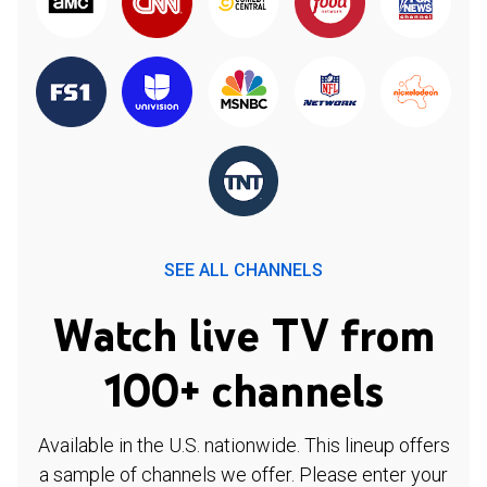
SEE ALL CHANNELS
Watch live TV from
100+ channels
Available in the U.S. nationwide. This lineup offers
a sample of channels we offer. Please enter your