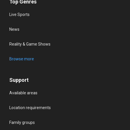
Top Genres
Live Sports
News
Reality & Game Shows
Browse more
Support
Available areas
Location requirements
Family groups