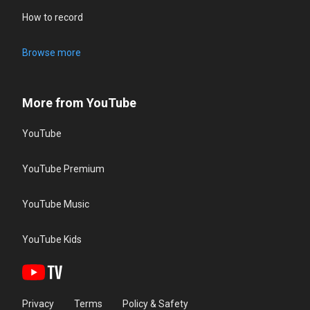
How to record
Browse more
More from YouTube
YouTube
YouTube Premium
YouTube Music
YouTube Kids
Privacy
Terms
Policy & Safety