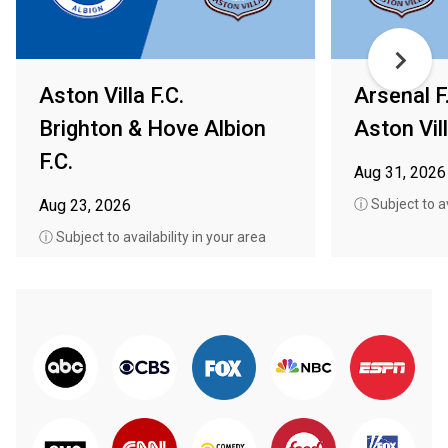
Aston Villa F.C.
Arsenal F
Brighton & Hove Albion
Aston Vill
F.C.
Aug 31, 2026
Aug 23, 2026
ⓘ Subject to av
ⓘ Subject to availability in your area