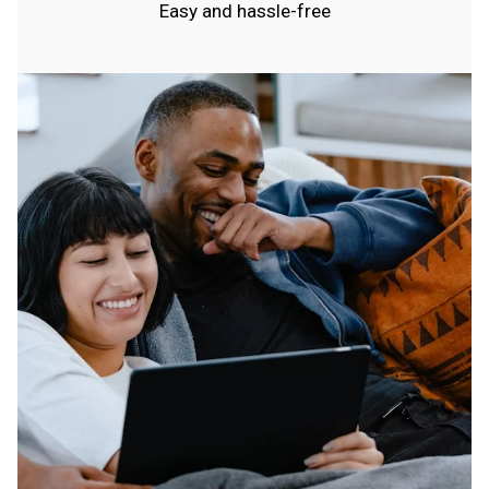
Easy and hassle-free