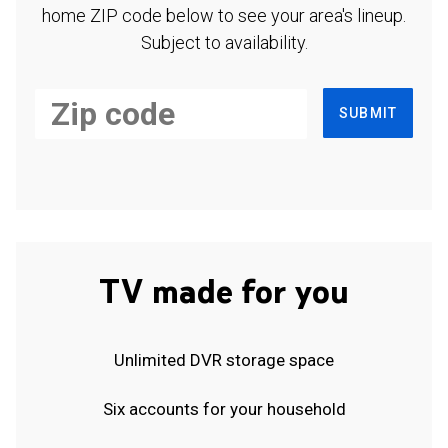
home ZIP code below to see your area's lineup.
Subject to availability.
SUBMIT
TV made for you
Unlimited DVR storage space
Six accounts for your household