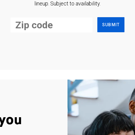
lineup. Subject to availability.
SUBMIT
you