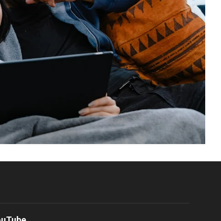
ouTube