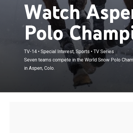
Watch Aspe
Polo Champi
TV-14
•
Special Interest, Sports
•
TV Series
Seven teams c
Seven teams compete in the World Snow Polo Champi
fundraising to
in Aspen, Colo.