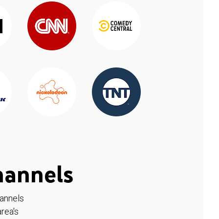
hannels
hannels
rea's