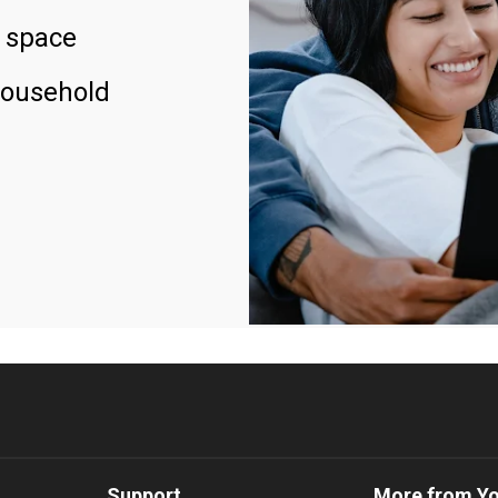
 space
household
Support
More from Y