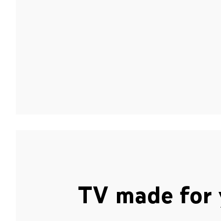
TV made for 