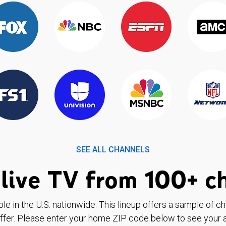
SEE ALL CHANNELS
live TV from 100+ c
ble in the U.S. nationwide. This lineup offers a sample of c
ffer. Please enter your home ZIP code below to see your a