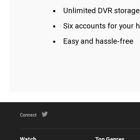
Unlimited DVR storage
Six accounts for your 
Easy and hassle-free
Connect
Watch
Top Genres