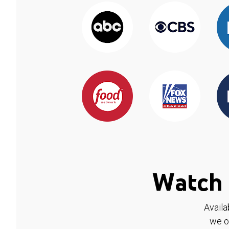
Watch 
Availa
we o