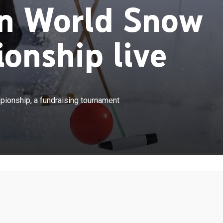
n World Snow
onship live
×
ompete in the World Snow Polo Championship, a
onship, a fundraising tournament
urnament in Aspen, Colo.