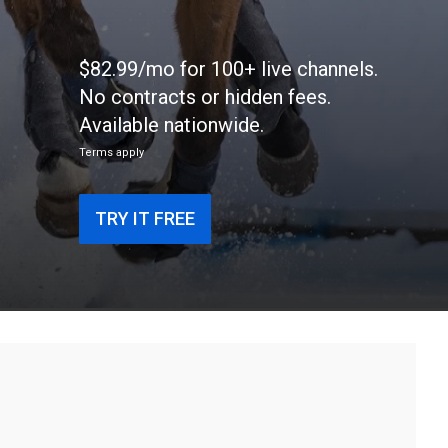
$82.99/mo for 100+ live channels.
No contracts or hidden fees.
Available nationwide.
Terms apply
TRY IT FREE