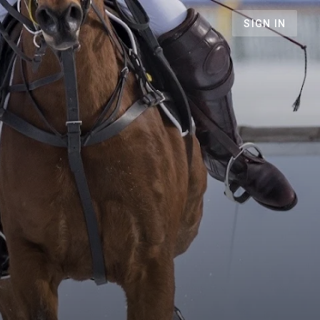
SIGN IN