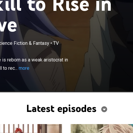
ill to Rise in
ve
cience Fiction & Fantasy
•
TV
×
t is suddenly killed leaving work, he is reborn as a weak
other world with an Appraisal skill; he uses the skill to
is reborn as a weak aristocrat in
 people to his side.
 to rec...
more
Latest episodes