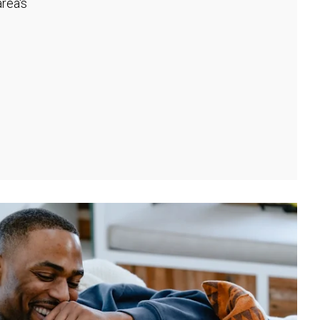
rea's