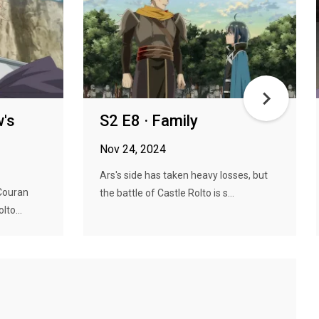
w's
S2 E8 · Family
Nov 24, 2024
Ars's side has taken heavy losses, but
Couran
the battle of Castle Rolto is s...
lto...