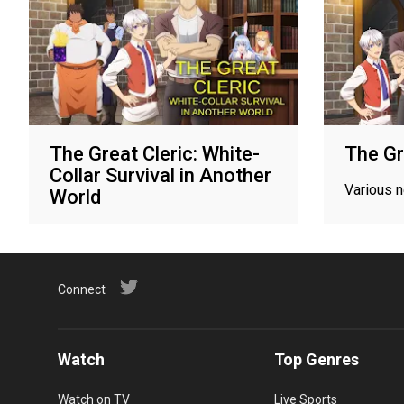
The Great Cleric: White-
The Gr
Collar Survival in Another
Various 
World
Various networks
Connect
Watch
Top Genres
Watch on TV
Live Sports