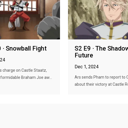
 · Snowball Fight
S2 E9 · The Shado
Future
024
Dec 1, 2024
 charge on Castle Staatz,
Ars sends Pham to report to 
 formidable Braham Joe aw...
about their victory at Castle Ro