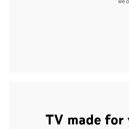
we o
TV made for 