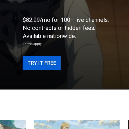
$82.99/mo for 100+ live channels.
No contracts or hidden fees.
Available nationwide.
Terms apply
TRY IT FREE