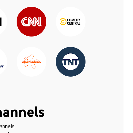
hannels
hannels