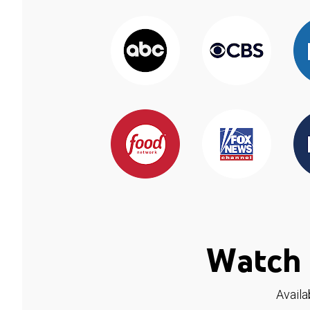
Watch 
Availa