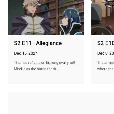
S2 E11 · Allegiance
S2 E10
Dec 15, 2024
Dec 8, 2
Thomas reflects on his long rivalry with
The armies
Mireille as the battle for th...
where the