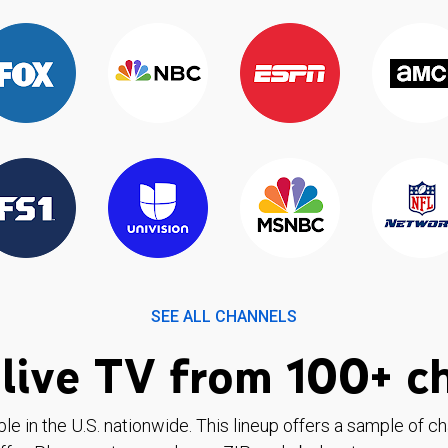
SEE ALL CHANNELS
live TV from 100+ c
ble in the U.S. nationwide. This lineup offers a sample of c