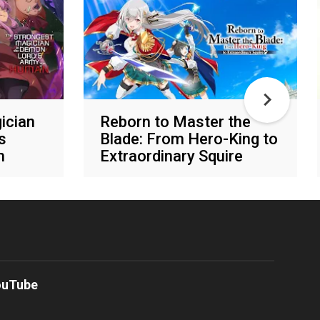
ician
Reborn to Master the
s
Blade: From Hero-King to
n
Extraordinary Squire
Various networks
ouTube