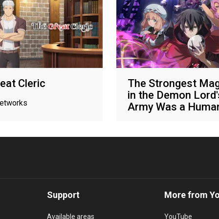
eat Cleric
The Strongest Mag
in the Demon Lord'
networks
Army Was a Huma
Various networks
Support
More from Y
Available areas
YouTube