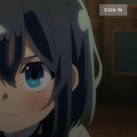
SIGN IN