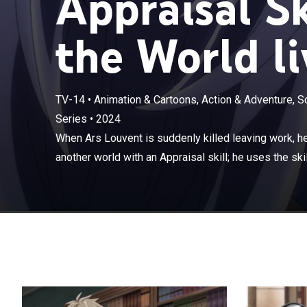
Appraisal Sk
the World li
TV-14
•
Animation & Cartoons, Action & Adventure, S
Series
•
2024
When Ars Louven
aristocrat in an
When Ars Louvent is suddenly killed leaving work, he 
recruit the best
another world with an Appraisal skill; he uses the skill