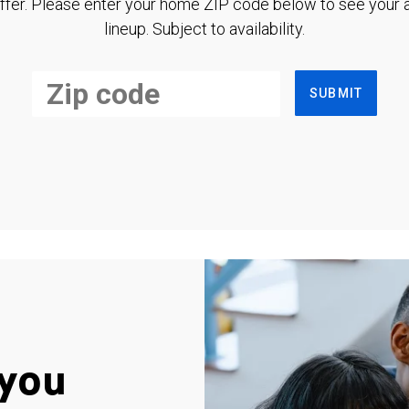
ffer. Please enter your home ZIP code below to see your a
lineup. Subject to availability.
SUBMIT
you