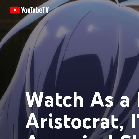
Watch As a 
Aristocrat, 