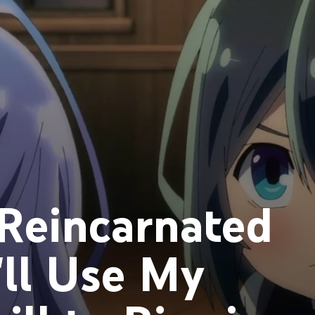
Reincarnated
I'll Use My