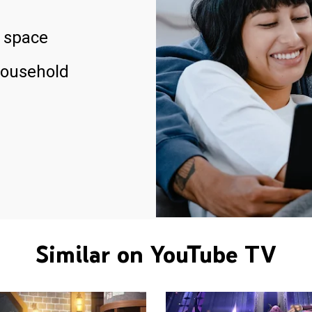
 space
household
Similar on YouTube TV