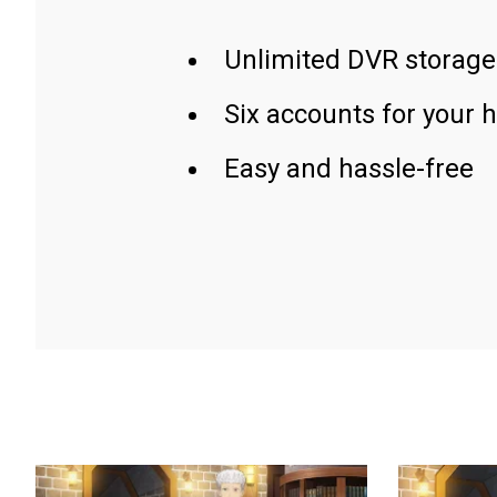
Unlimited DVR storage
Six accounts for your 
Easy and hassle-free