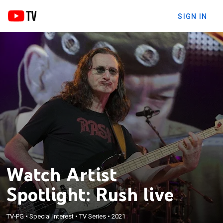
SIGN IN
Watch Artist
Spotlight: Rush live
TV-PG
•
Special Interest
•
TV Series
•
2021