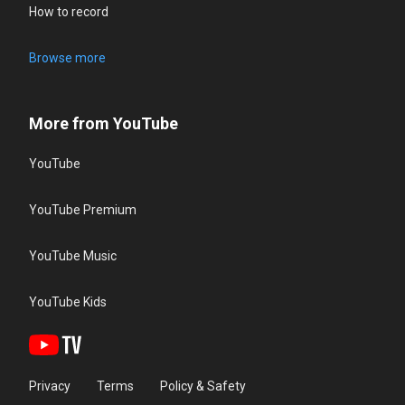
How to record
Browse more
More from YouTube
YouTube
YouTube Premium
YouTube Music
YouTube Kids
Privacy
Terms
Policy & Safety