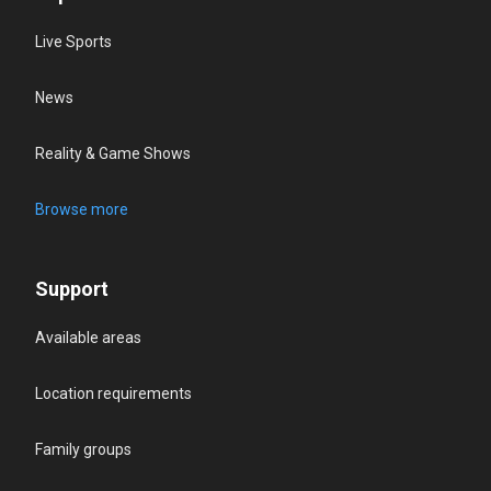
Live Sports
News
Reality & Game Shows
Browse more
Support
Available areas
Location requirements
Family groups