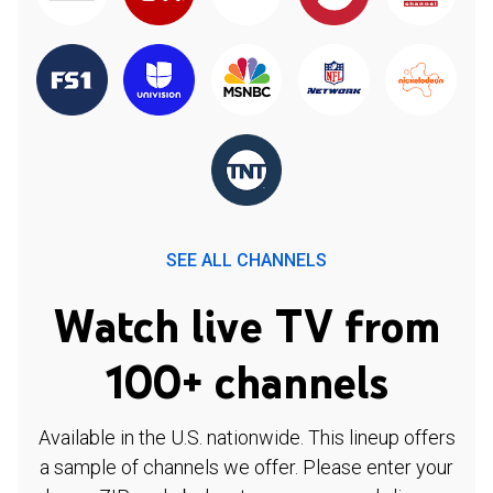
SEE ALL CHANNELS
Watch live TV from
100+ channels
Available in the U.S. nationwide. This lineup offers
a sample of channels we offer. Please enter your