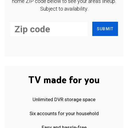
home ZIP code below to see your area's lineup.
Subject to availability.
SUBMIT
TV made for you
Unlimited DVR storage space
Six accounts for your household
Easy and hassle-free