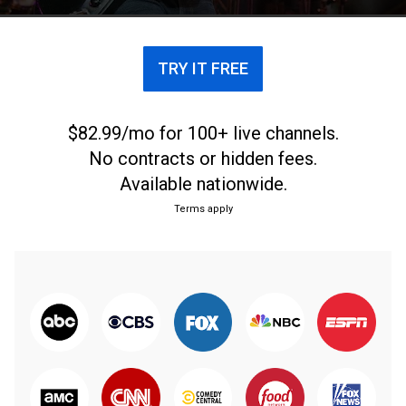
TRY IT FREE
$82.99/mo for 100+ live channels.
No contracts or hidden fees.
Available nationwide.
Terms apply