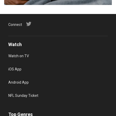
Connect
Watch
Watch on TV
iOS App
Android App
NFL Sunday Ticket
Top Genres