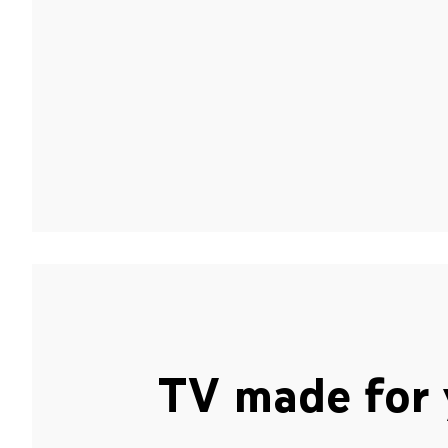
TV made for 