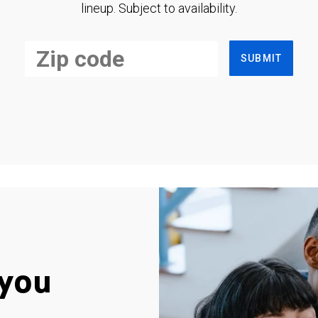
lineup. Subject to availability.
SUBMIT
you