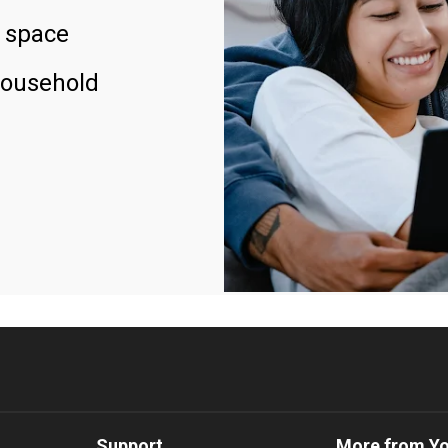
 space
household
Support
More from Y