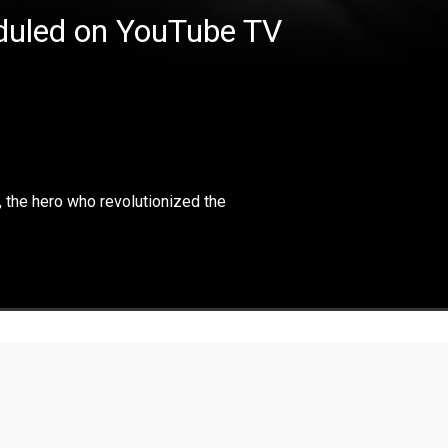
eduled on YouTube TV
×
ighlights and the life of Arnold Palmer, the hero who
r, the hero who revolutionized the
the golf course.