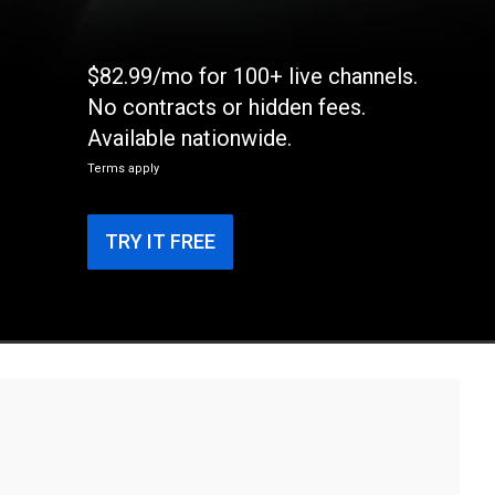
$82.99/mo for 100+ live channels.
No contracts or hidden fees.
Available nationwide.
Terms apply
TRY IT FREE