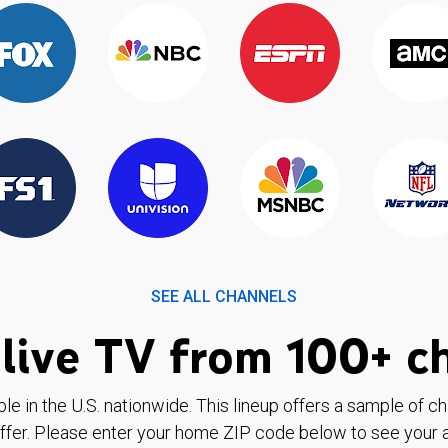
SEE ALL CHANNELS
live TV from 100+ c
ble in the U.S. nationwide. This lineup offers a sample of c
ffer. Please enter your home ZIP code below to see your a