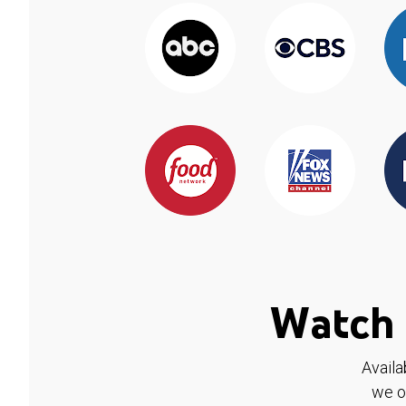
Watch 
Availa
we o