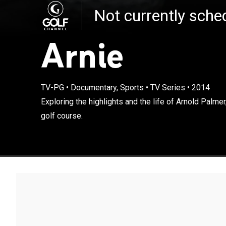
Not currently sch
Arnie
TV-PG
•
Documentary, Sports
•
TV Series
•
2014
Exploring the h
Exploring the highlights and the life of Arnold Palme
revolutionized 
golf course.