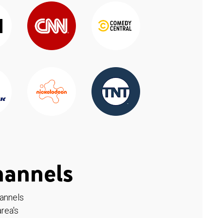
hannels
hannels
rea's