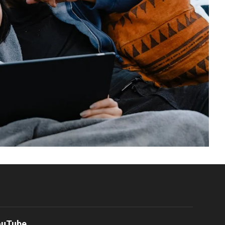
ouTube