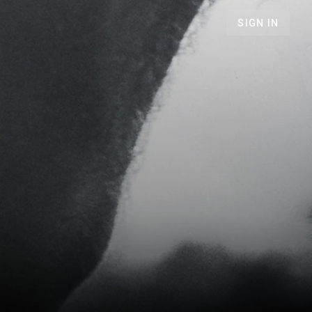
SIGN IN