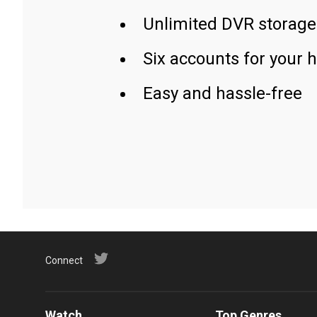
Unlimited DVR storage
Six accounts for your 
Easy and hassle-free
Connect
Watch
Top Genres