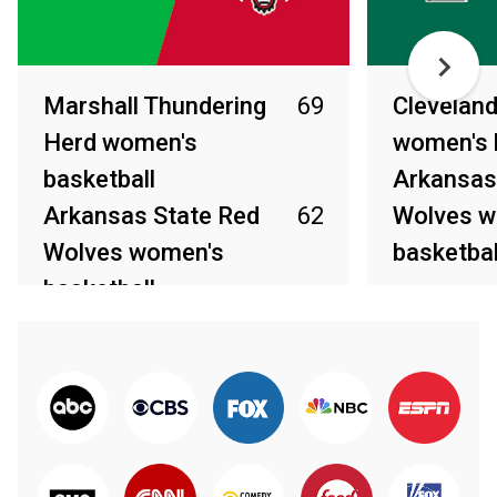
Marshall Thundering
69
Cleveland
Herd women's
women's 
basketball
Arkansas
Arkansas State Red
62
Wolves w
Wolves women's
basketbal
basketball
Mar 31, 2026
Apr 2, 2026