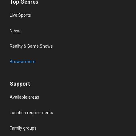
Top Genres
Live Sports
News
Reality & Game Shows
Browse more
Support
Available areas
Location requirements
Family groups