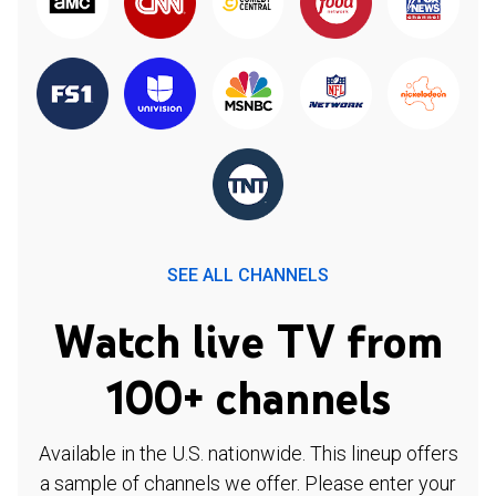
SEE ALL CHANNELS
Watch live TV from
100+ channels
Available in the U.S. nationwide. This lineup offers
a sample of channels we offer. Please enter your