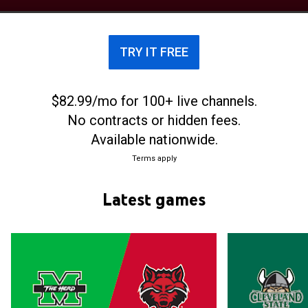
Belt Conference. They play their home games at
the First National Bank Arena.
TRY IT FREE
$82.99/mo for 100+ live channels.
No contracts or hidden fees.
Available nationwide.
Terms apply
Latest games