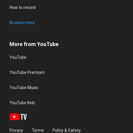
How to record
Browse more
More from YouTube
YouTube
YouTube Premium
YouTube Music
YouTube Kids
Privacy
Terms
Policy & Safety