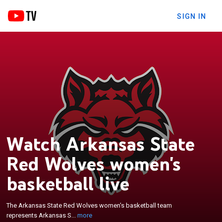
SIGN IN
Watch Arkansas State
Red Wolves women's
×
basketball live
The Arkansas State Red Wolves women's
basketball team represents Arkansas State
University in Jonesboro, Arkansas, United States.
The Arkansas State Red Wolves women's basketball team
The school's team currently competes in the Sun
represents Arkansas S...
more