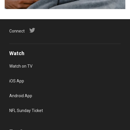
Connect
Watch
Watch on TV
iOS App
Android App
NFL Sunday Ticket