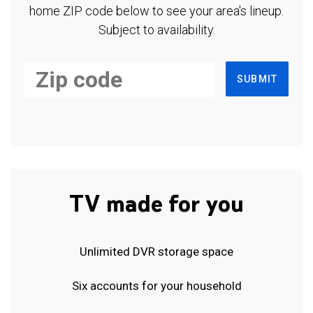
home ZIP code below to see your area's lineup.
Subject to availability.
SUBMIT
TV made for you
Unlimited DVR storage space
Six accounts for your household