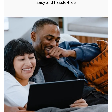
Easy and hassle-free