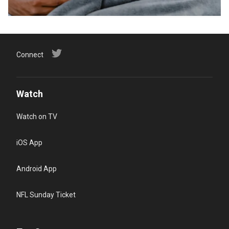
Connect
Watch
Watch on TV
iOS App
Android App
NFL Sunday Ticket