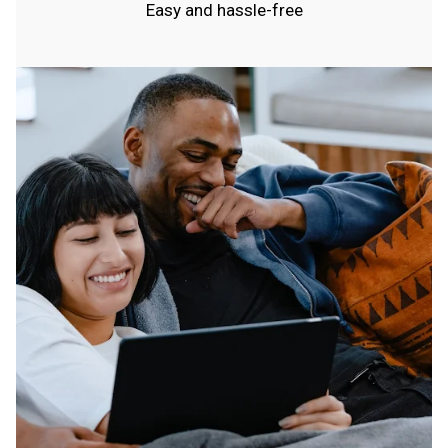
Easy and hassle-free