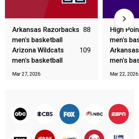
Arkansas Razorbacks
88
High Poin
men's basketball
men's bas
Arizona Wildcats
109
Arkansas
men's basketball
men's bas
Mar 27, 2026
Mar 22, 2026