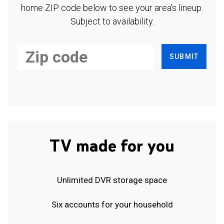
home ZIP code below to see your area's lineup.
Subject to availability.
SUBMIT
TV made for you
Unlimited DVR storage space
Six accounts for your household