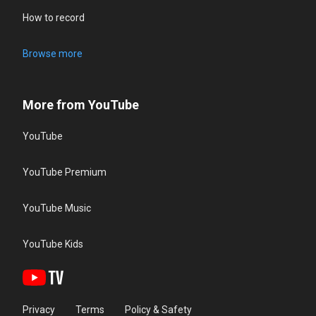
How to record
Browse more
More from YouTube
YouTube
YouTube Premium
YouTube Music
YouTube Kids
Privacy
Terms
Policy & Safety