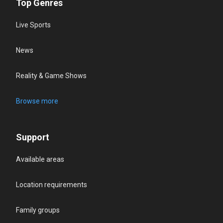
Top Genres
Live Sports
News
Reality & Game Shows
Browse more
Support
Available areas
Location requirements
Family groups