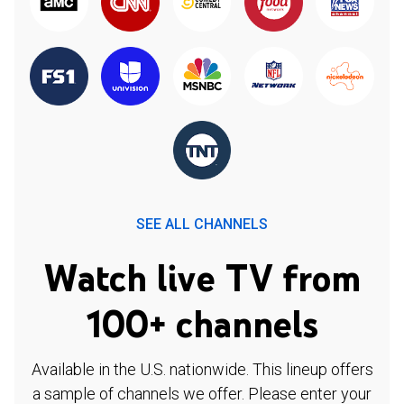
SEE ALL CHANNELS
Watch live TV from
100+ channels
Available in the U.S. nationwide. This lineup offers
a sample of channels we offer. Please enter your