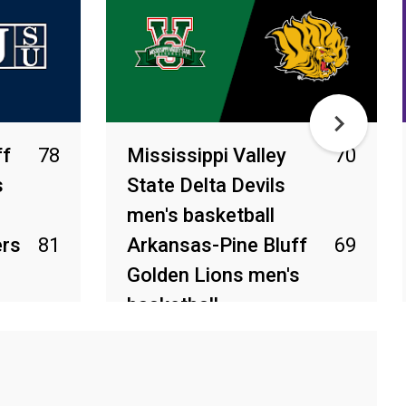
ff
78
Mississippi Valley
70
s
State Delta Devils
men's basketball
ers
81
Arkansas-Pine Bluff
69
Golden Lions men's
basketball
Feb 28, 2026