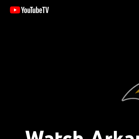
Watch Arkan