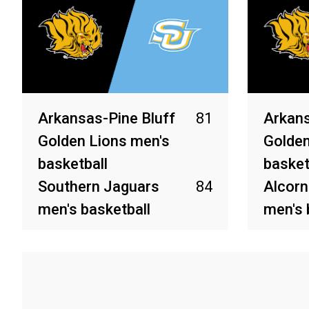
Arkansas-Pine Bluff
81
Arkans
Golden Lions men's
Golden
basketball
basket
Southern Jaguars
84
Alcorn
men's basketball
men's 
Mar 13, 2026
Mar 6, 2