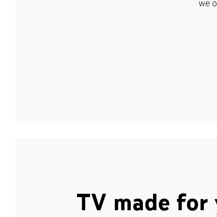
we o
TV made for 