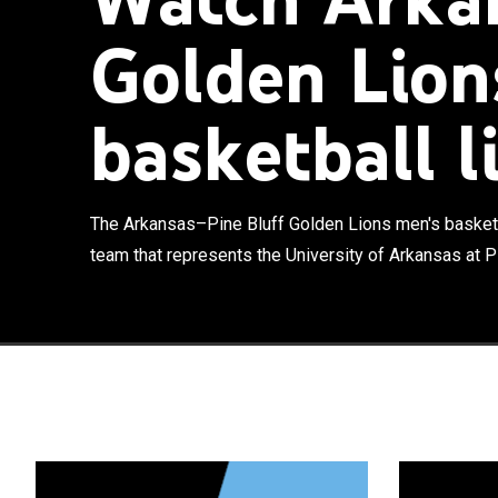
Golden Lion
basketball l
The Arkansas–P
men's basketba
Pine Bluff in P
currently comp
The Arkansas–Pine Bluff Golden Lions men's basketb
the conference
team that represents the University of Arkansas at Pin
Arkansas Pine-
leaving it in 1
season once in
2010.