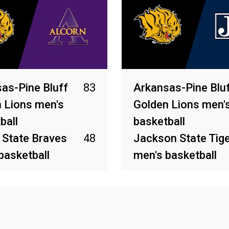
as-Pine Bluff
83
Arkansas-Pine Blu
 Lions men's
Golden Lions men'
ball
basketball
 State Braves
48
Jackson State Tig
basketball
men's basketball
026
Mar 4, 2026