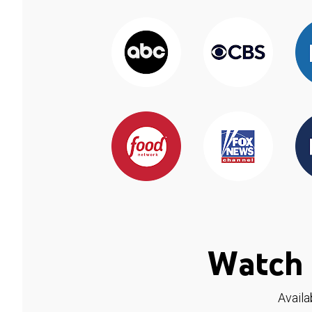
Watch 
Availa