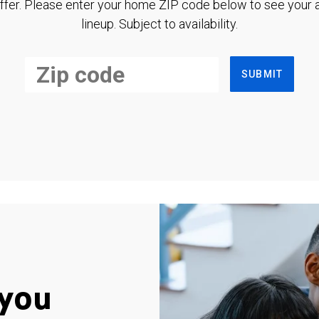
ffer. Please enter your home ZIP code below to see your a
lineup. Subject to availability.
SUBMIT
you