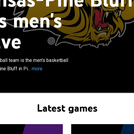
s men's
ive
×
ine Bluff Golden Lions men's basketball team is the
ll team that represents the University of Arkansas at
ine Bluff, Arkansas, United States. The school's team
etes in the Southwestern Athletic Conference and led
all team is the men's basketball
 in average home attendance for six consecutive years.
e Bluff in Pi...
more
Bluff has been a member of the SWAC since 1997, after
970. In their two tenures in the SWAC, they won the regular
 1967 and the SWAC men's basketball tournament in
Latest games