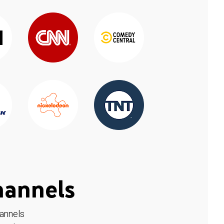
hannels
hannels