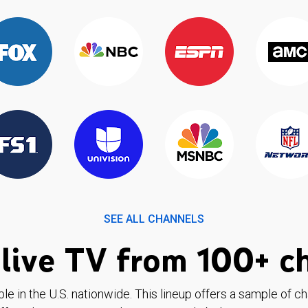
SEE ALL CHANNELS
live TV from 100+ c
ble in the U.S. nationwide. This lineup offers a sample of c