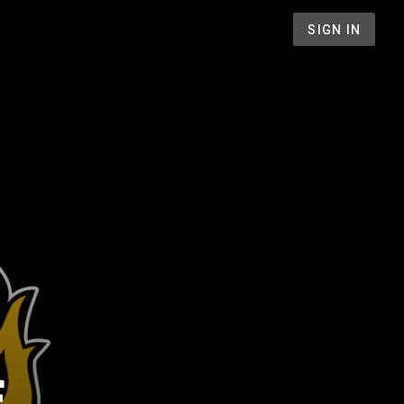
SIGN IN
f