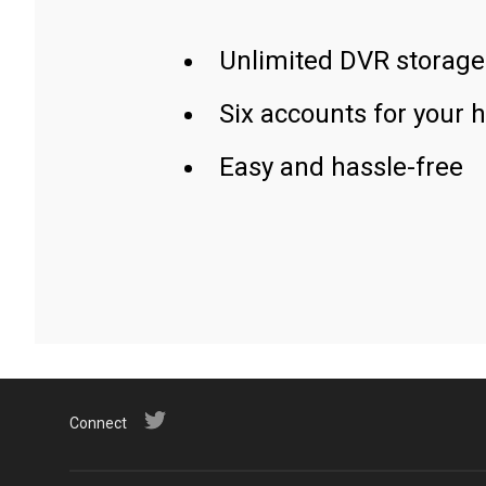
Unlimited DVR storage
Six accounts for your 
Easy and hassle-free
Connect