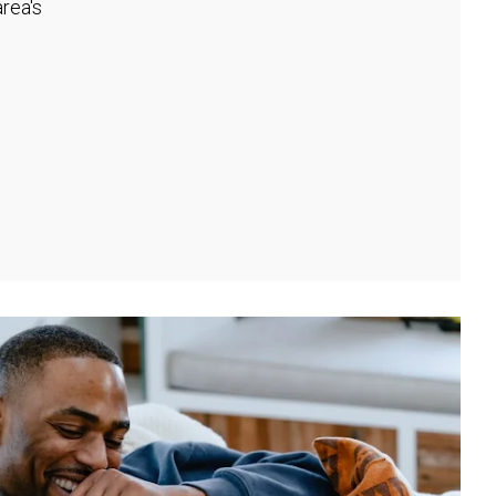
rea's