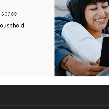
 space
household