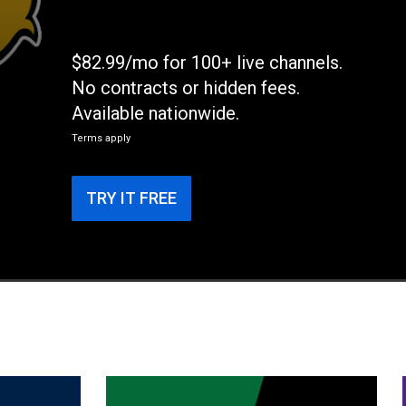
$82.99/mo for 100+ live channels.
No contracts or hidden fees.
Available nationwide.
Terms apply
TRY IT FREE