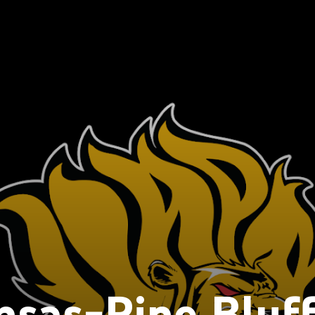
sas-Pine Bluf