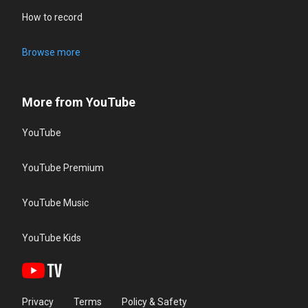
How to record
Browse more
More from YouTube
YouTube
YouTube Premium
YouTube Music
YouTube Kids
Privacy
Terms
Policy & Safety