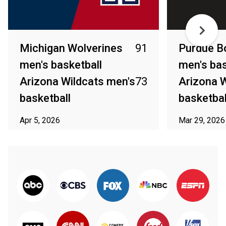
Michigan Wolverines
91
Purdue B
men's basketball
men's bas
Arizona Wildcats men's
73
Arizona W
basketball
basketbal
Apr 5, 2026
Mar 29, 2026