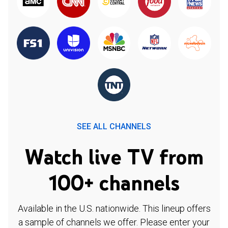
SEE ALL CHANNELS
Watch live TV from
100+ channels
Available in the U.S. nationwide. This lineup offers
a sample of channels we offer. Please enter your