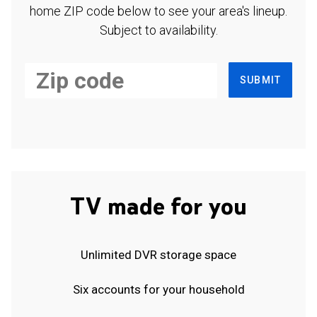
home ZIP code below to see your area's lineup.
Subject to availability.
SUBMIT
TV made for you
Unlimited DVR storage space
Six accounts for your household