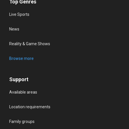
Top Genres
Live Sports
News
Reality & Game Shows
Browse more
Support
Available areas
Location requirements
Family groups