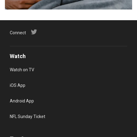
Connect
Watch
Watch on TV
iOS App
Android App
NFL Sunday Ticket