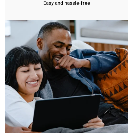
Easy and hassle-free