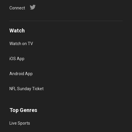
Connect
Watch
Watch on TV
iOS App
Android App
NFL Sunday Ticket
Top Genres
Live Sports