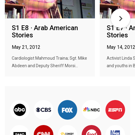
S1 E8 · Arab American
S1 E7 · 
Stories
Stories
May 21, 2012
May 14, 201
Cardiologist Mahmoud Traina; Sgt. Mike
Activist Linda
Abdeen and Deputy Sheriff Morsi...
and youths in B