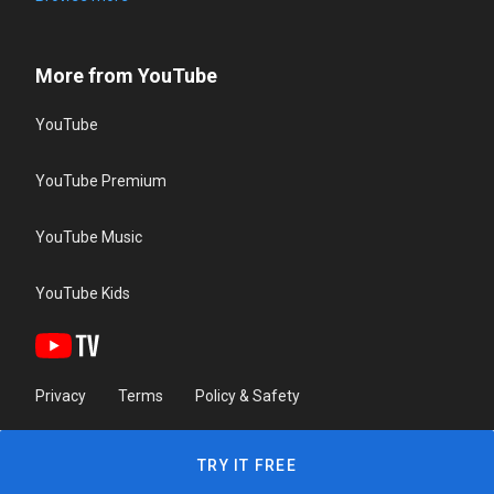
More from YouTube
YouTube
YouTube Premium
YouTube Music
YouTube Kids
Privacy
Terms
Policy & Safety
TRY IT FREE