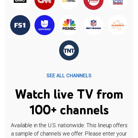
SEE ALL CHANNELS
Watch live TV from
100+ channels
Available in the U.S. nationwide. This lineup offers
a sample of channels we offer. Please enter your