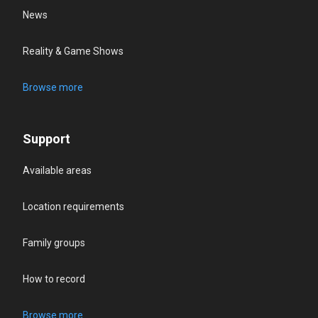
News
Reality & Game Shows
Browse more
Support
Available areas
Location requirements
Family groups
How to record
Browse more