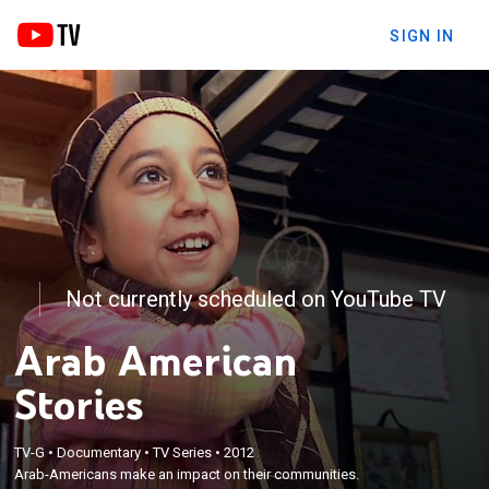
SIGN IN
Not currently scheduled on YouTube TV
Arab American
Stories
TV-G
•
Documentary
•
TV Series
•
2012
Arab-Americans make an impact on their communities.