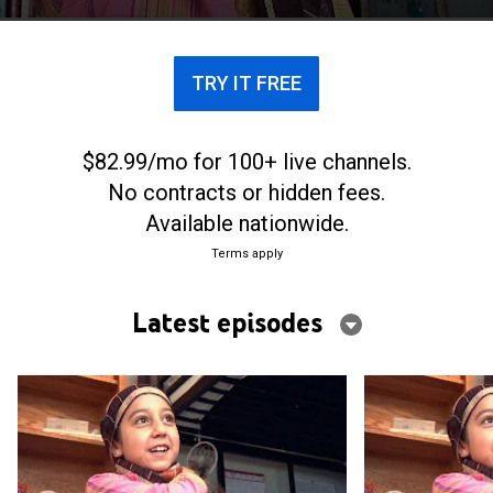
TRY IT FREE
$82.99/mo for 100+ live channels.
No contracts or hidden fees.
Available nationwide.
Terms apply
Latest episodes