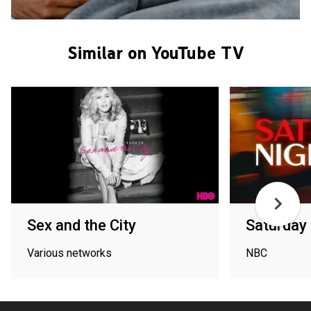
Similar on YouTube TV
Sex and the City
Saturday 
Various networks
NBC