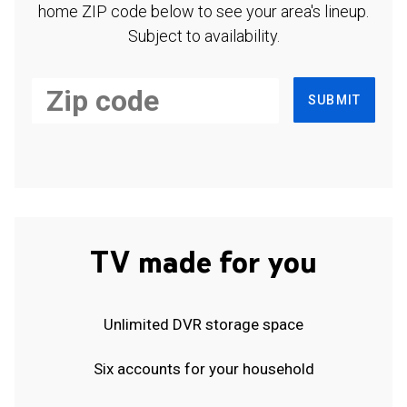
home ZIP code below to see your area's lineup.
Subject to availability.
SUBMIT
TV made for you
Unlimited DVR storage space
Six accounts for your household