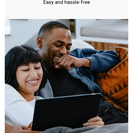
Easy and hassle-free