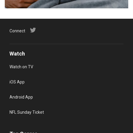
Connect
Watch
Watch on TV
iOS App
Android App
NFL Sunday Ticket