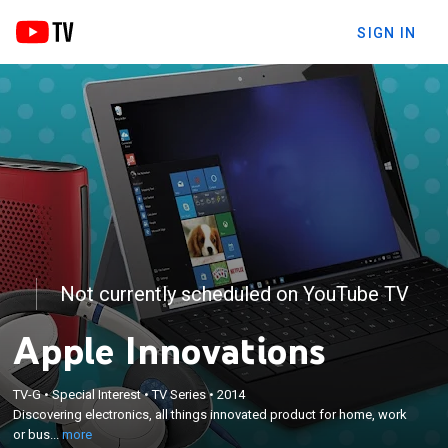
SIGN IN
Not currently scheduled on YouTube TV
Apple Innovations
×
TV-G
•
Special Interest
•
TV Series
•
2014
Discovering electronics, all things innovated product
Discovering electronics, all things innovated product for home, work
for home, work or business for everyday life.
or bus...
more