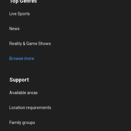
Top Genres
Live Sports
News
Reality & Game Shows
Browse more
Support
Available areas
Location requirements
Family groups