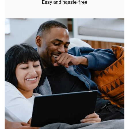
Easy and hassle-free