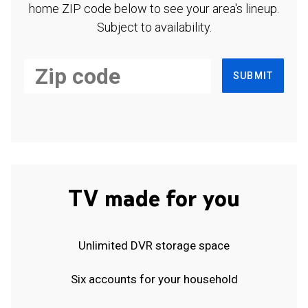
home ZIP code below to see your area's lineup.
Subject to availability.
SUBMIT
TV made for you
Unlimited DVR storage space
Six accounts for your household