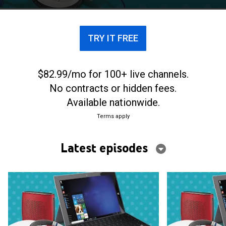
TRY IT FREE
$82.99/mo for 100+ live channels.
No contracts or hidden fees.
Available nationwide.
Terms apply
Latest episodes