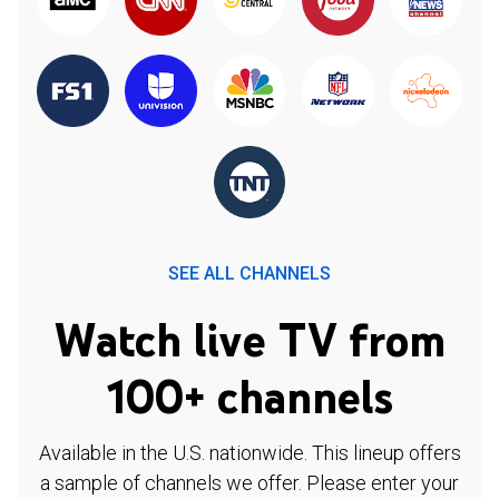
SEE ALL CHANNELS
Watch live TV from
100+ channels
Available in the U.S. nationwide. This lineup offers
a sample of channels we offer. Please enter your