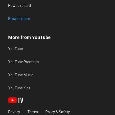
How to record
Browse more
More from YouTube
YouTube
YouTube Premium
YouTube Music
YouTube Kids
Privacy
Terms
Policy & Safety