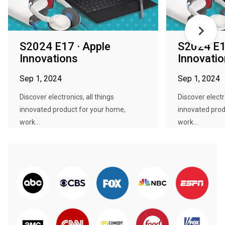
S2024 E17 · Apple
S2024 E1
Innovations
Innovati
Sep 1, 2024
Sep 1, 2024
Discover electronics, all things
Discover electro
innovated product for your home,
innovated prod
work...
work...