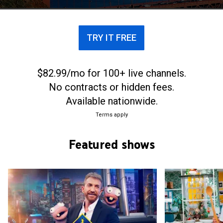
TRY IT FREE
$82.99/mo for 100+ live channels.
No contracts or hidden fees.
Available nationwide.
Terms apply
Featured shows