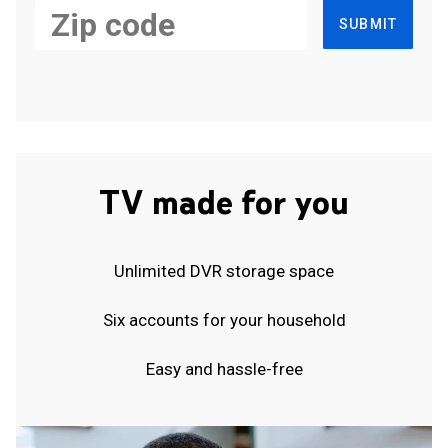
SUBMIT
TV made for you
Unlimited DVR storage space
Six accounts for your household
Easy and hassle-free