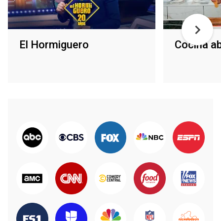
El Hormiguero
Cocina ab