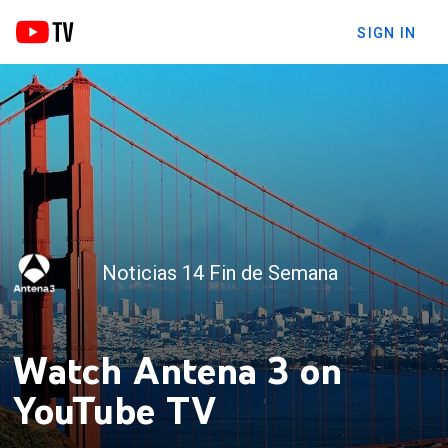
SIGN IN
Noticias 14 Fin de Semana
Watch Antena 3 on
YouTube TV