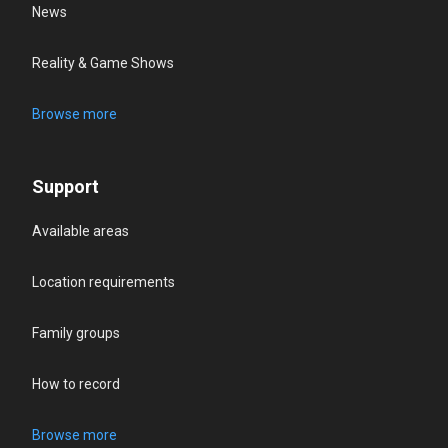
News
Reality & Game Shows
Browse more
Support
Available areas
Location requirements
Family groups
How to record
Browse more