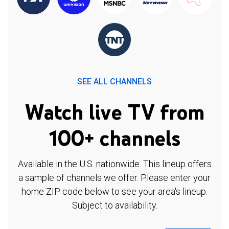
SEE ALL CHANNELS
Watch live TV from
100+ channels
Available in the U.S. nationwide. This lineup offers
a sample of channels we offer. Please enter your
home ZIP code below to see your area's lineup.
Subject to availability.