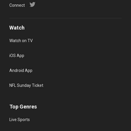
Connect
Watch
Watch on TV
iOS App
Android App
NFL Sunday Ticket
Top Genres
Live Sports