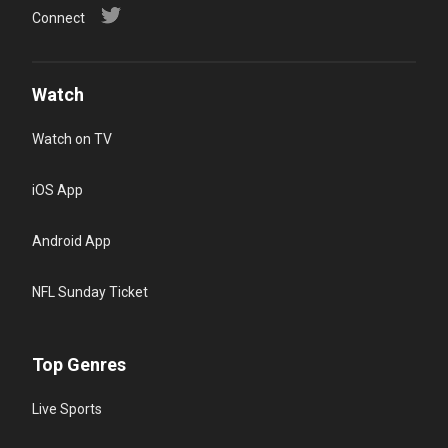
Connect
Watch
Watch on TV
iOS App
Android App
NFL Sunday Ticket
Top Genres
Live Sports