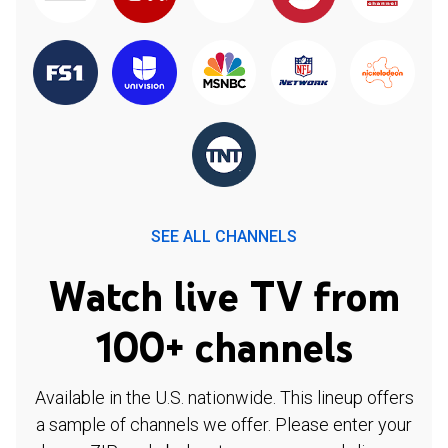
SEE ALL CHANNELS
Watch live TV from
100+ channels
Available in the U.S. nationwide. This lineup offers
a sample of channels we offer. Please enter your