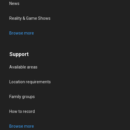
News
Reality & Game Shows
Browse more
Support
Available areas
Location requirements
Family groups
How to record
Browse more