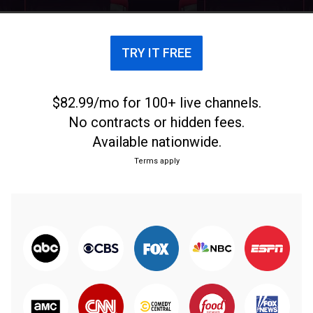
that the girls have their aspirations as well.
TRY IT FREE
$82.99/mo for 100+ live channels.
No contracts or hidden fees.
Available nationwide.
Terms apply