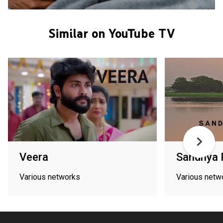
Similar on YouTube TV
Veera
Sandhya
Various networks
Various netw