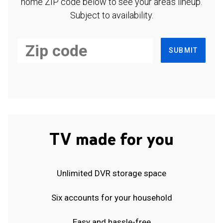
home ZIP code below to see your area's lineup.
Subject to availability.
SUBMIT
TV made for you
Unlimited DVR storage space
Six accounts for your household
Easy and hassle-free