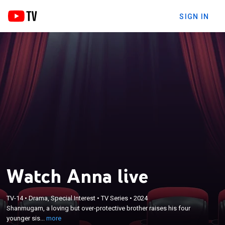
SIGN IN
Watch Anna live
×
Shanmugam, a loving but over-protective brother
TV-14
•
Drama, Special Interest
•
TV Series
•
2024
raises his four younger sisters and believes that
Shanmugam, a loving but over-protective brother raises his four
marriage should be their final goal, not realizing
younger sis...
more