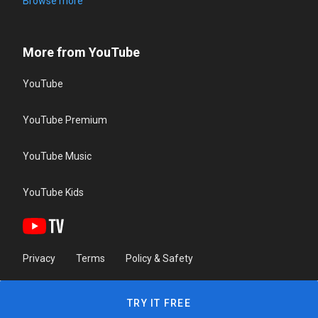
Browse more
More from YouTube
YouTube
YouTube Premium
YouTube Music
YouTube Kids
Privacy
Terms
Policy & Safety
TRY IT FREE