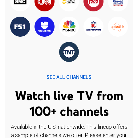
SEE ALL CHANNELS
Watch live TV from
100+ channels
Available in the U.S. nationwide. This lineup offers
a sample of channels we offer. Please enter your