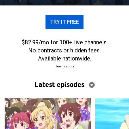
TRY IT FREE
$82.99/mo for 100+ live channels.
No contracts or hidden fees.
Available nationwide.
Terms apply
Latest episodes