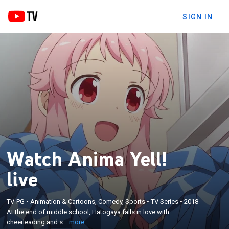
SIGN IN
Watch Anima Yell!
live
×
At the end of middle school, Hatogaya falls in love
TV-PG
•
Animation & Cartoons, Comedy, Sports
•
TV Series
•
2018
At the end of middle school, Hatogaya falls in love with
with cheerleading and starts a club in high school
cheerleading and s...
more
with her friends Arima and Saruwatari.