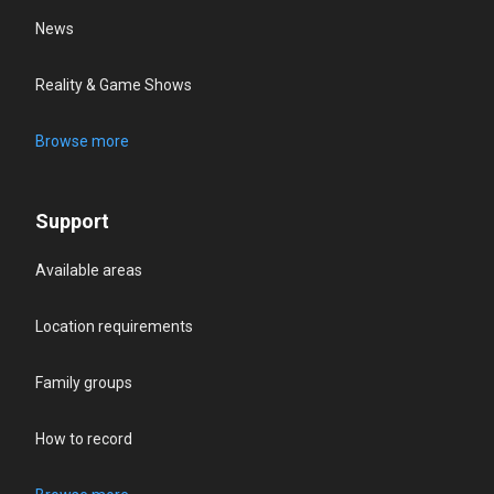
News
Reality & Game Shows
Browse more
Support
Available areas
Location requirements
Family groups
How to record