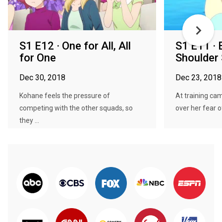
S1 E12 · One for All, All
S1 E11 · 
for One
Shoulder 
Dec 30, 2018
Dec 23, 2018
Kohane feels the pressure of
At training cam
competing with the other squads, so
over her fear of
they ...