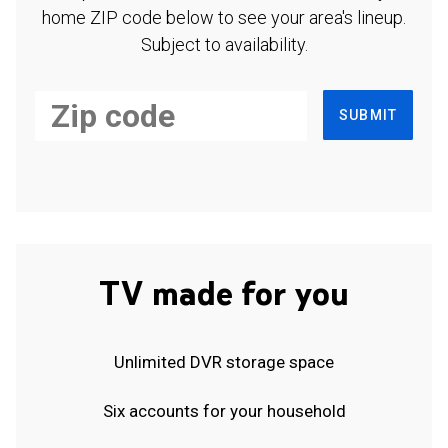
home ZIP code below to see your area's lineup.
Subject to availability.
SUBMIT
TV made for you
Unlimited DVR storage space
Six accounts for your household