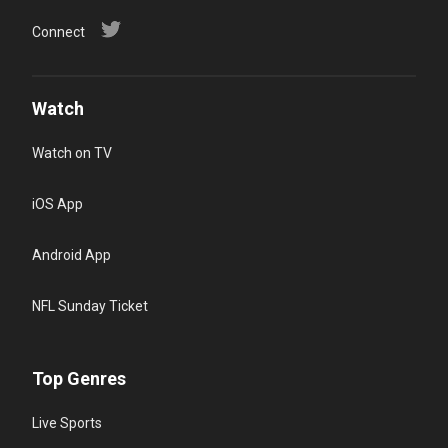
Connect
Watch
Watch on TV
iOS App
Android App
NFL Sunday Ticket
Top Genres
Live Sports