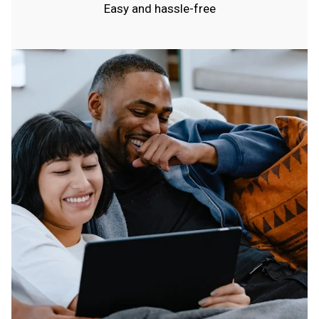
Easy and hassle-free