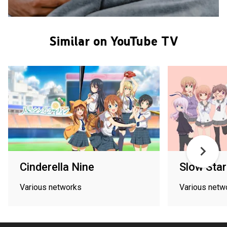
Similar on YouTube TV
Cinderella Nine
Slow Star
Various networks
Various netw