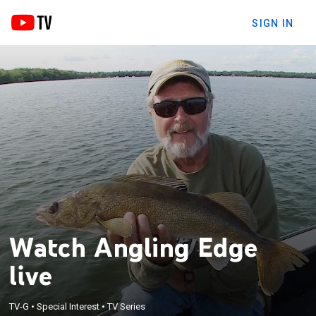
SIGN IN
Watch Angling Edge
live
TV-G
•
Special Interest
•
TV Series