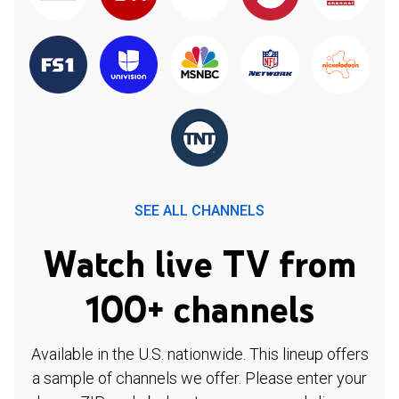
SEE ALL CHANNELS
Watch live TV from
100+ channels
Available in the U.S. nationwide. This lineup offers
a sample of channels we offer. Please enter your