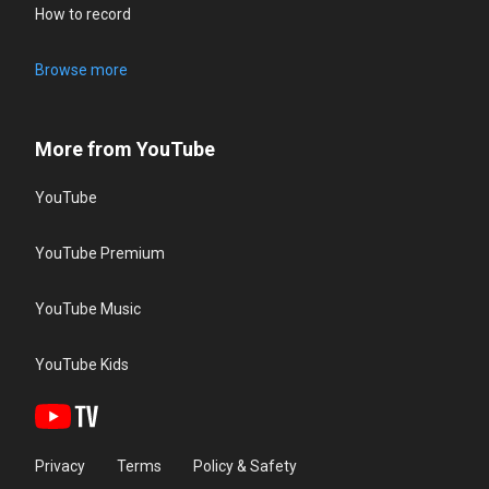
How to record
Browse more
More from YouTube
YouTube
YouTube Premium
YouTube Music
YouTube Kids
Privacy
Terms
Policy & Safety