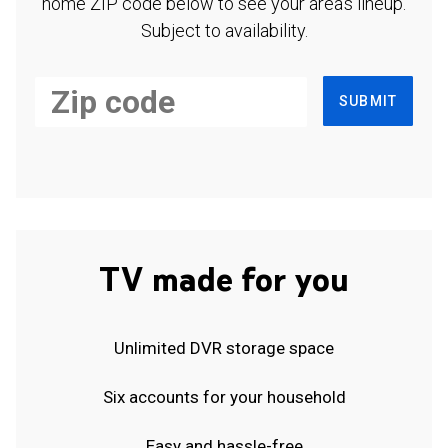
home ZIP code below to see your area's lineup.
Subject to availability.
SUBMIT
TV made for you
Unlimited DVR storage space
Six accounts for your household
Easy and hassle-free