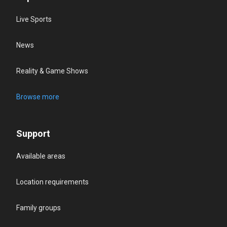
Live Sports
News
Reality & Game Shows
Browse more
Support
Available areas
Location requirements
Family groups