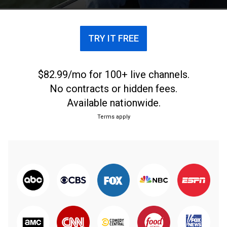
TRY IT FREE
$82.99/mo for 100+ live channels.
No contracts or hidden fees.
Available nationwide.
Terms apply