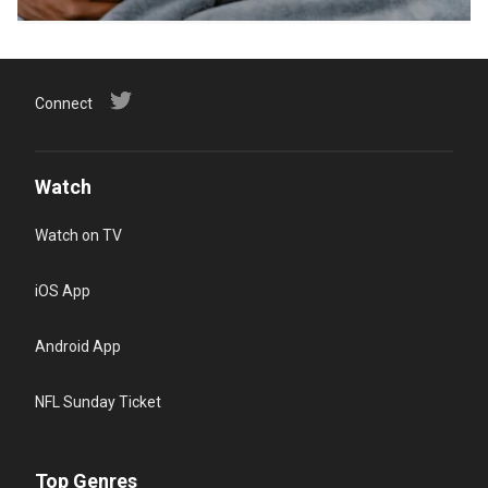
Connect
Watch
Watch on TV
iOS App
Android App
NFL Sunday Ticket
Top Genres