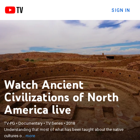
SIGN IN
Watch Ancient
Civilizations of North
America live
×
Understanding that most of what has been taught
TV-PG
•
Documentary
•
TV Series
•
2018
about the native cultures of North America came
Understanding that most of what has been taught about the native
from reports by the conquerors and colonizers who
cultures o...
more
destroyed them; studying the astounding true