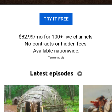
accomplishments of these ancient cultures.
TRY IT FREE
$82.99/mo for 100+ live channels.
No contracts or hidden fees.
Available nationwide.
Terms apply
Latest episodes