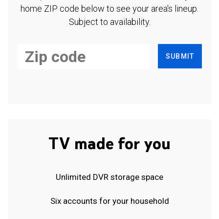
home ZIP code below to see your area's lineup.
Subject to availability.
SUBMIT
TV made for you
Unlimited DVR storage space
Six accounts for your household