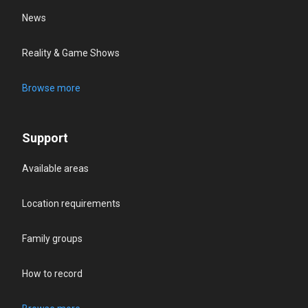
News
Reality & Game Shows
Browse more
Support
Available areas
Location requirements
Family groups
How to record