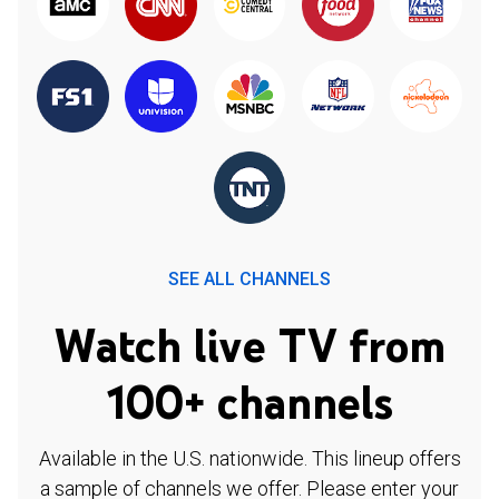
SEE ALL CHANNELS
Watch live TV from
100+ channels
Available in the U.S. nationwide. This lineup offers
a sample of channels we offer. Please enter your