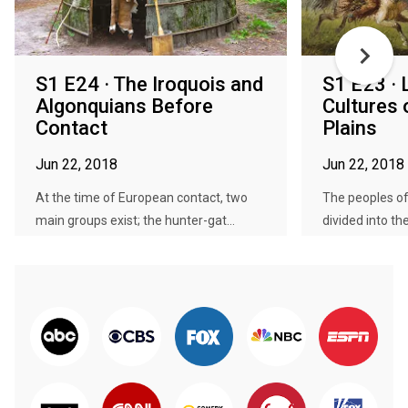
S1 E24 · The Iroquois and
S1 E23 · 
Algonquians Before
Cultures 
Contact
Plains
Jun 22, 2018
Jun 22, 2018
At the time of European contact, two
The peoples of
main groups exist; the hunter-gat...
divided into the