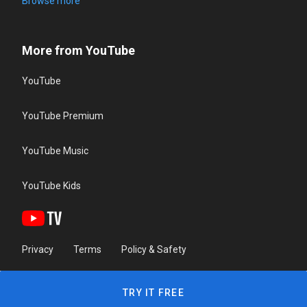
Browse more
More from YouTube
YouTube
YouTube Premium
YouTube Music
YouTube Kids
Privacy
Terms
Policy & Safety
TRY IT FREE