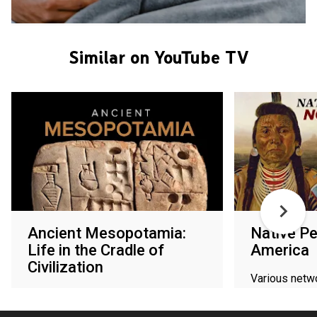
Similar on YouTube TV
Ancient Mesopotamia:
Native Pe
Life in the Cradle of
America
Civilization
Various netw
Various networks