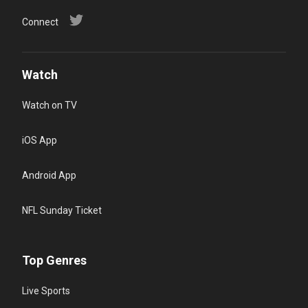
Connect
Watch
Watch on TV
iOS App
Android App
NFL Sunday Ticket
Top Genres
Live Sports