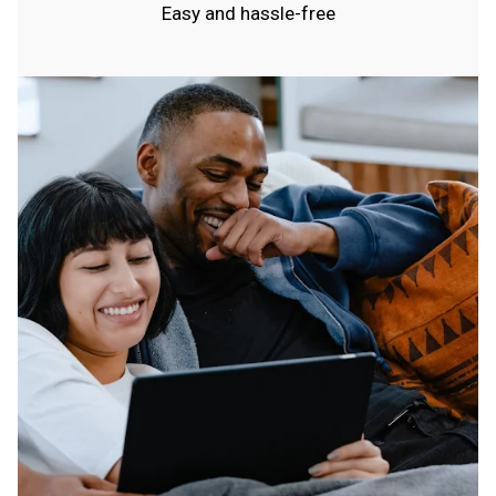
Easy and hassle-free