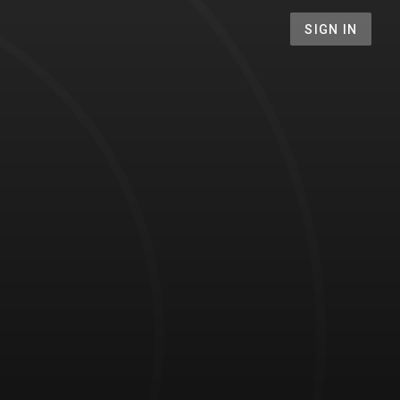
SIGN IN