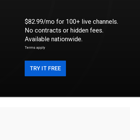
$82.99/mo for 100+ live channels.
No contracts or hidden fees.
Available nationwide.
Terms apply
TRY IT FREE