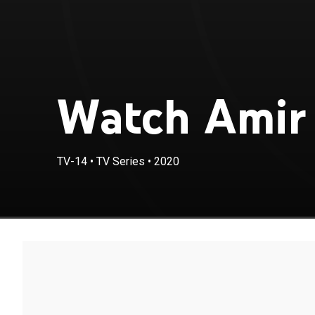
Watch Amir 
TV-14
•
TV Series
•
2020