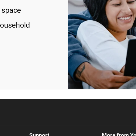
 space
household
Support
More from Y