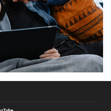
ouTube