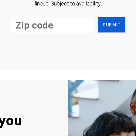
lineup. Subject to availability.
SUBMIT
you