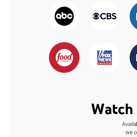
Watch 
Availa
we o