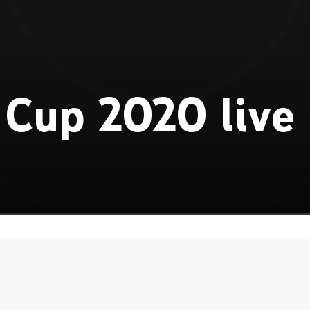
Cup 2020 live