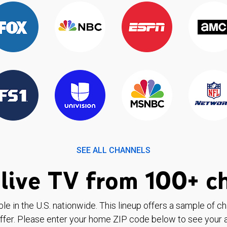
SEE ALL CHANNELS
live TV from 100+ c
ble in the U.S. nationwide. This lineup offers a sample of c
ffer. Please enter your home ZIP code below to see your a