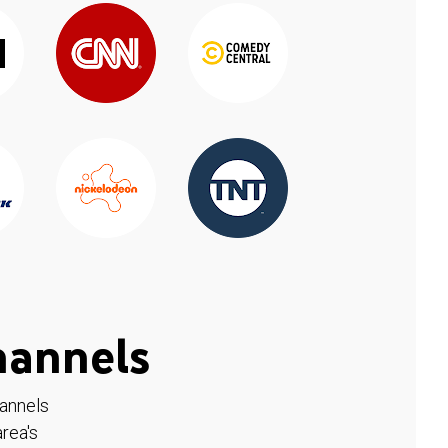
hannels
hannels
rea's