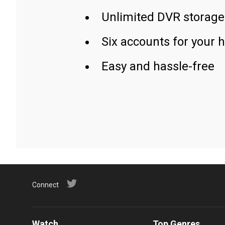
Unlimited DVR storage
Six accounts for your 
Easy and hassle-free
Connect
Watch
Top Genres