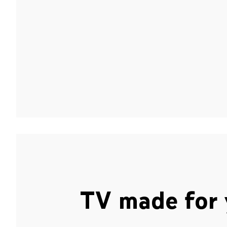
TV made for 