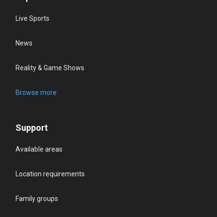
Live Sports
News
Reality & Game Shows
Browse more
Support
Available areas
Location requirements
Family groups