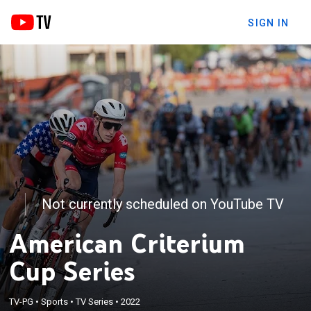
SIGN IN
Not currently scheduled on YouTube TV
American Criterium
Cup Series
TV-PG
•
Sports
•
TV Series
•
2022