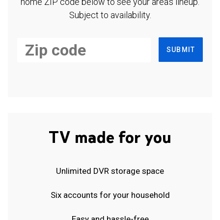
home ZIP code below to see your area's lineup.
Subject to availability.
SUBMIT
TV made for you
Unlimited DVR storage space
Six accounts for your household
Easy and hassle-free