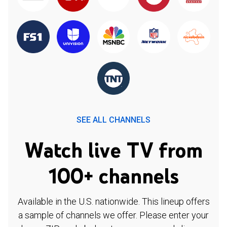
SEE ALL CHANNELS
Watch live TV from
100+ channels
Available in the U.S. nationwide. This lineup offers
a sample of channels we offer. Please enter your