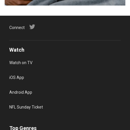
Connect
Watch
Watch on TV
iOS App
Android App
NFL Sunday Ticket
Top Genres