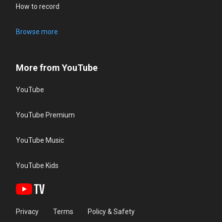
How to record
Browse more
More from YouTube
YouTube
YouTube Premium
YouTube Music
YouTube Kids
Privacy
Terms
Policy & Safety