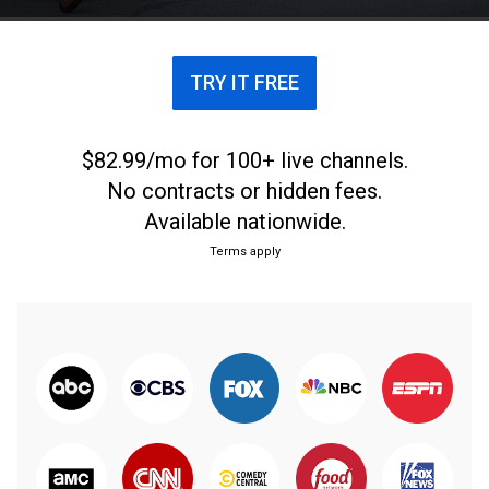
TRY IT FREE
$82.99/mo for 100+ live channels.
No contracts or hidden fees.
Available nationwide.
Terms apply