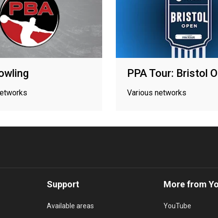
owling
PPA Tour: Bristol 
networks
Various networks
Support
More from Y
Available areas
YouTube