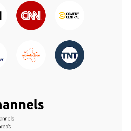
hannels
hannels
rea's