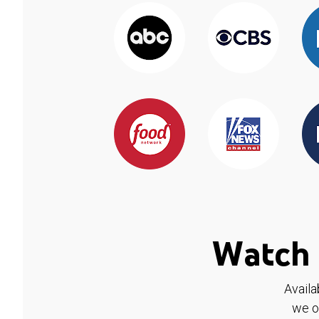
Watch 
Availa
we o