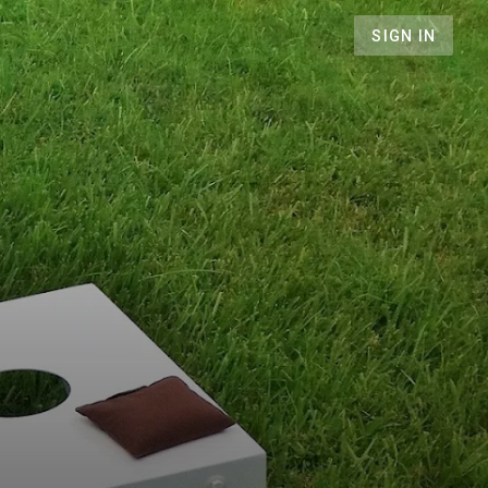
SIGN IN