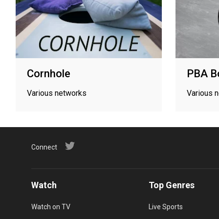
Cornhole
PBA B
Various networks
Various 
Connect
Watch
Top Genres
Watch on TV
Live Sports