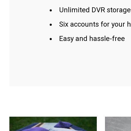
Unlimited DVR storage
Six accounts for your 
Easy and hassle-free