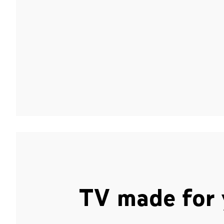
TV made for 