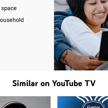
 space
household
Similar on YouTube TV