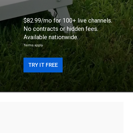
$82.99/mo for 100+ live channels.
No contracts or hidden fees.
Available nationwide.
Terms apply
TRY IT FREE