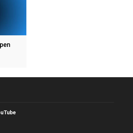
Open
ouTube