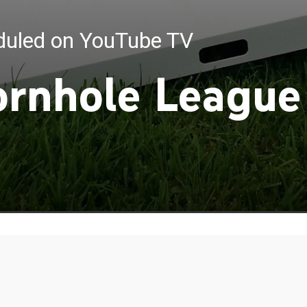
eduled on YouTube TV
ornhole League