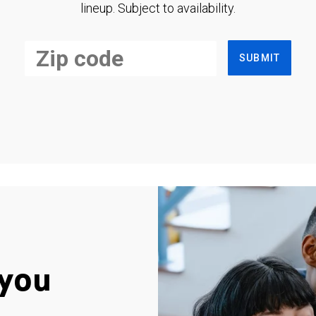
lineup. Subject to availability.
SUBMIT
you