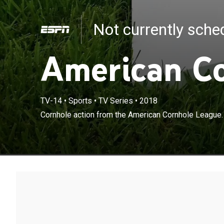
Not currently sch
American C
TV-14
•
Sports
•
TV Series
•
2018
Cornhole action from the American Cornhole League.