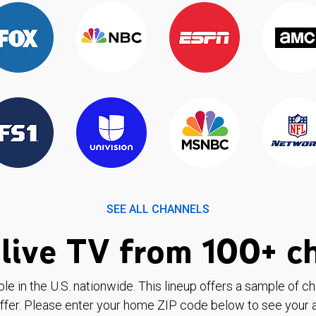
SEE ALL CHANNELS
live TV from 100+ c
ble in the U.S. nationwide. This lineup offers a sample of c
ffer. Please enter your home ZIP code below to see your a