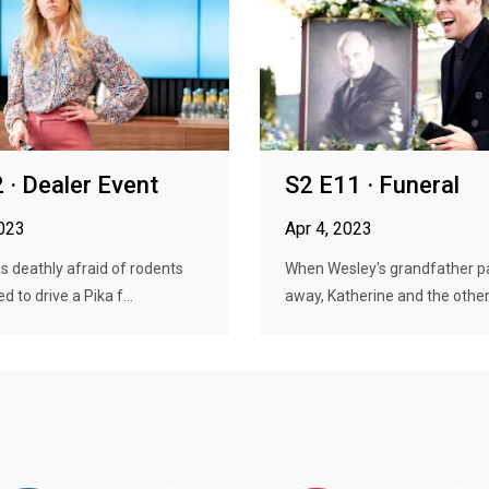
 · Dealer Event
S2 E11 · Funeral
2023
Apr 4, 2023
is deathly afraid of rodents
When Wesley's grandfather p
ed to drive a Pika f...
away, Katherine and the others