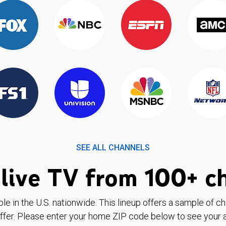
SEE ALL CHANNELS
live TV from 100+ c
ble in the U.S. nationwide. This lineup offers a sample of c
ffer. Please enter your home ZIP code below to see your a