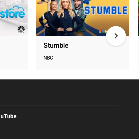
Stumble
NBC
ouTube