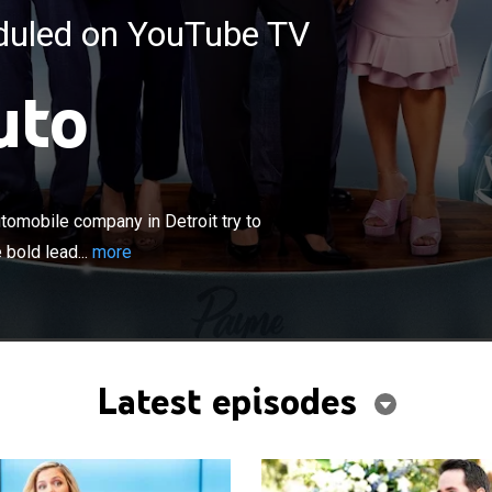
eduled on YouTube TV
uto
×
ecutives and employees of a major automobile
oit try to keep up with a rapidly shifting industry, and
omobile company in Detroit try to
 leadership of an audacious-but-inexperienced new CEO,
 bold lead...
more
 all the stops to get ahead.
Latest episodes