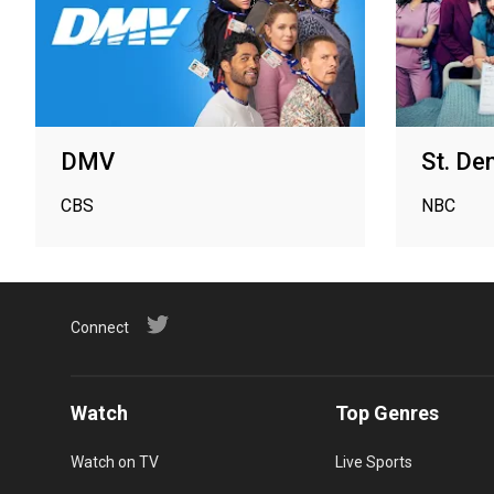
DMV
St. De
CBS
NBC
Connect
Watch
Top Genres
Watch on TV
Live Sports