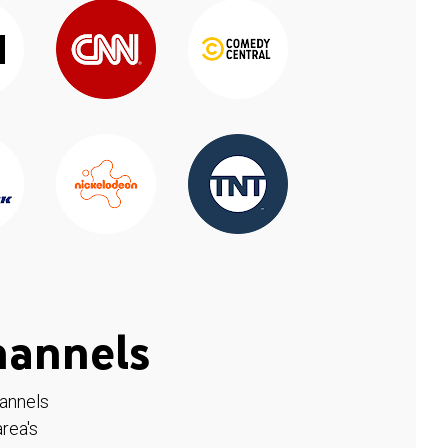
hannels
hannels
rea's