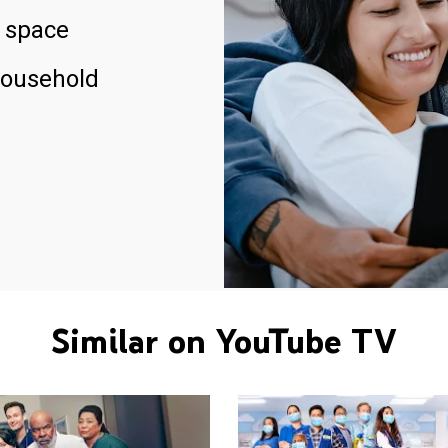
 space
household
Similar on YouTube TV