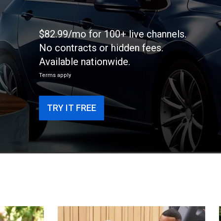
$82.99/mo for 100+ live channels.
No contracts or hidden fees.
Available nationwide.
Terms apply
TRY IT FREE