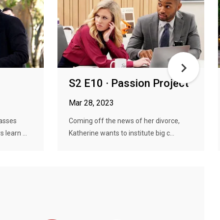
S2 E10 · Passion Project
Mar 28, 2023
asses
Coming off the news of her divorce,
 learn ...
Katherine wants to institute big c...