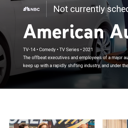
Not currently sch
American A
The offbeat ex
TV-14
•
Comedy
•
TV Series
•
2021
company in Detr
The offbeat executives and employees of a major aut
under the bold
keep up with a rapidly shifting industry, and under the
they'll pull out