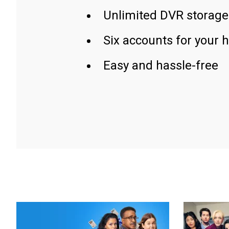
Unlimited DVR storage
Six accounts for your 
Easy and hassle-free