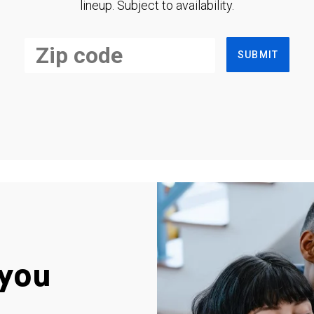
lineup. Subject to availability.
SUBMIT
you