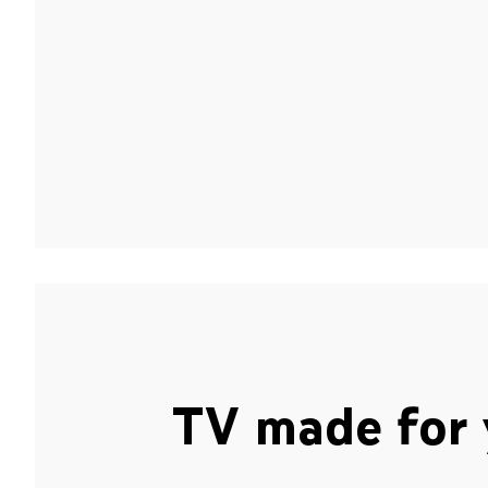
TV made for 