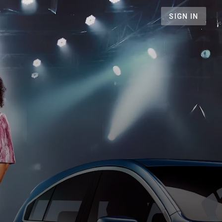
SIGN IN