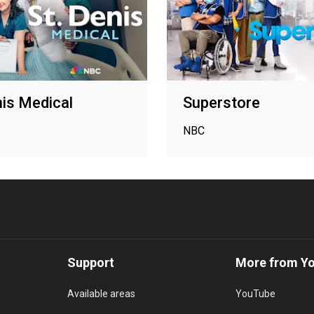
nis Medical
Superstore
NBC
Support
More from Y
Available areas
YouTube