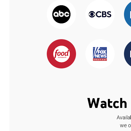
Watch 
Availa
we o