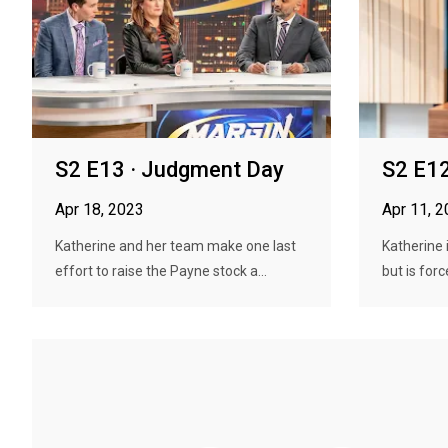
S2 E13 · Judgment Day
S2 E12
Apr 18, 2023
Apr 11, 
Katherine and her team make one last
Katherine 
effort to raise the Payne stock a...
but is forc