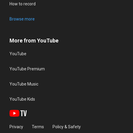
How to record
Browse more
More from YouTube
YouTube
YouTube Premium
YouTube Music
YouTube Kids
Privacy
Terms
Policy & Safety