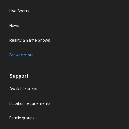
Live Sports
News
Reality & Game Shows
Browse more
Support
Available areas
Location requirements
Family groups