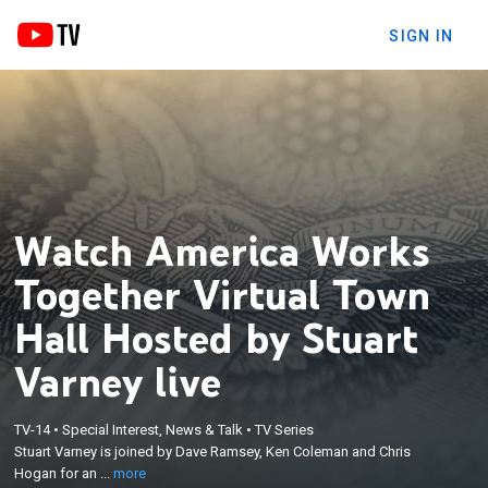
SIGN IN
Watch America Works
Together Virtual Town
Hall Hosted by Stuart
Varney live
×
Stuart Varney is joined by Dave Ramsey, Ken
TV-14
•
Special Interest, News & Talk
•
TV Series
Stuart Varney is joined by Dave Ramsey, Ken Coleman and Chris
Coleman and Chris Hogan for an America Works
Hogan for an ...
more
Together virtual town hall.