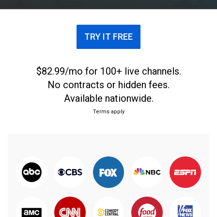
TRY IT FREE
$82.99/mo for 100+ live channels.
No contracts or hidden fees.
Available nationwide.
Terms apply