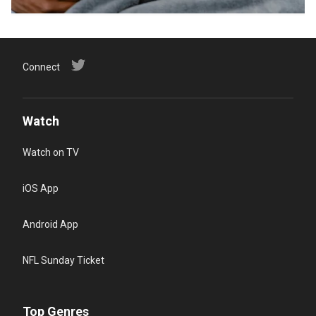
Connect
Watch
Watch on TV
iOS App
Android App
NFL Sunday Ticket
Top Genres