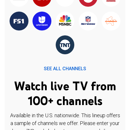
SEE ALL CHANNELS
Watch live TV from
100+ channels
Available in the U.S. nationwide. This lineup offers
a sample of channels we offer. Please enter your