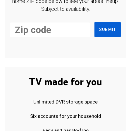
home ZIP code below to see your area's lineup.
Subject to availability.
SUBMIT
TV made for you
Unlimited DVR storage space
Six accounts for your household
Easy and hassle-free