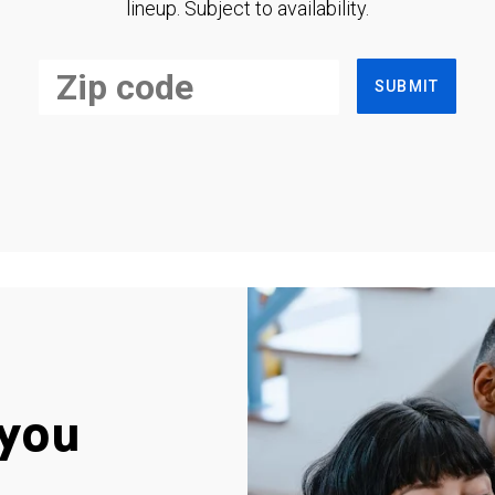
lineup. Subject to availability.
SUBMIT
you