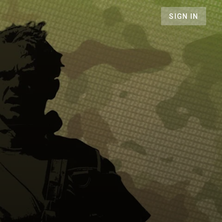
SIGN IN