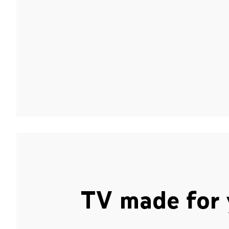
TV made for 