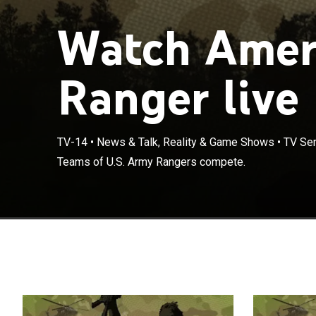
Watch Ameri
Ranger live
TV-14
•
News & Talk, Reality & Game Shows
•
TV Ser
Teams of U.S. Army Rangers compete.