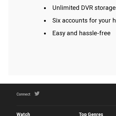
Unlimited DVR storage
Six accounts for your 
Easy and hassle-free
Connect
Watch
Top Genres