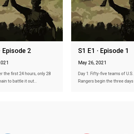
· Episode 2
S1 E1 · Episode 1
2021
May 26, 2021
r the first 24 hours, only 28
Day 1: Fifty-five teams of U.S
n to battle it out...
Rangers begin the three days a