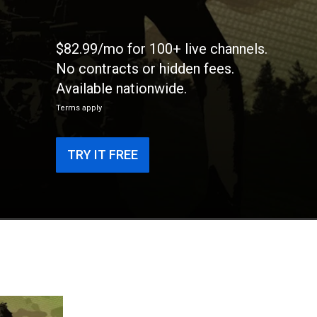
$82.99/mo for 100+ live channels.
No contracts or hidden fees.
Available nationwide.
Terms apply
TRY IT FREE