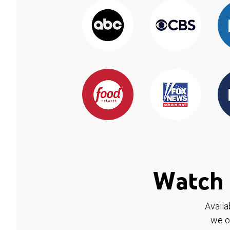
Watch 
Availa
we o