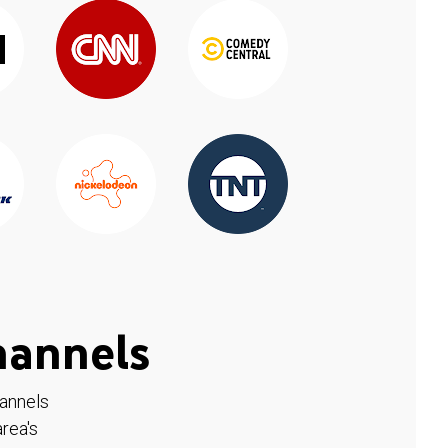
hannels
hannels
rea's