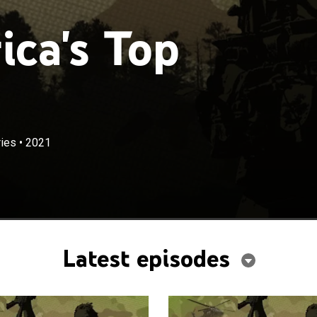
ca's Top
ies
•
2021
Latest episodes