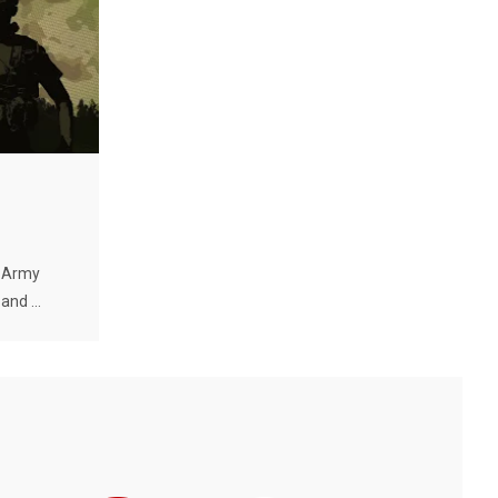
. Army
nd ...