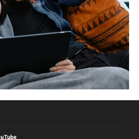
ouTube