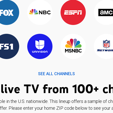
SEE ALL CHANNELS
live TV from 100+ c
ble in the U.S. nationwide. This lineup offers a sample of c
ffer. Please enter your home ZIP code below to see your a