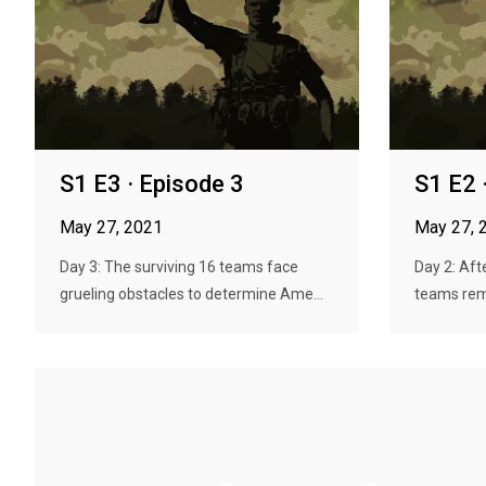
S1 E3 · Episode 3
S1 E2 
May 27, 2021
May 27, 
Day 3: The surviving 16 teams face
Day 2: Afte
grueling obstacles to determine Ame...
teams remai