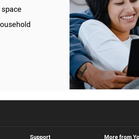
 space
household
Support
More from Y